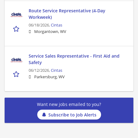
Route Service Representative (4-Day
Workweek)
06/18/2026,
Cintas
Morgantown, WV
Service Sales Representative - First Aid and
Safety
06/12/2026,
Cintas
Parkersburg, WV
Want new jobs emailed to you?
Subscribe to Job Alerts