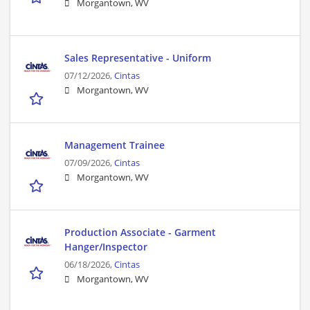
Morgantown, WV
Sales Representative - Uniform
07/12/2026,
Cintas
Morgantown, WV
Management Trainee
07/09/2026,
Cintas
Morgantown, WV
Production Associate - Garment
Hanger/Inspector
06/18/2026,
Cintas
Morgantown, WV