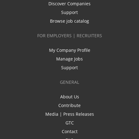
Discover Companies
Support
Browse job catalog
FOR EMPLOYERS | RECRUITERS
My Company Profile
Manage Jobs
Support
GENERAL
About Us
Contribute
Media | Press Releases
GTC
Contact