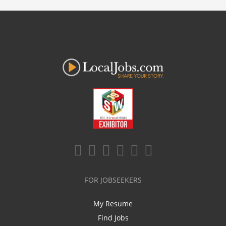
FOR JOBSEEKERS
My Resume
Find Jobs