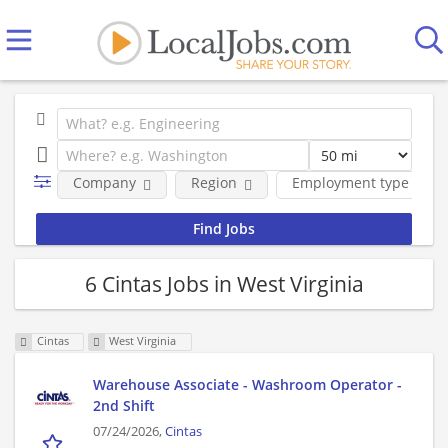
Company
Region
Employment type
6 Cintas Jobs in West Virginia
Cintas
West Virginia
Warehouse Associate - Washroom Operator -
2nd Shift
07/24/2026,
Cintas