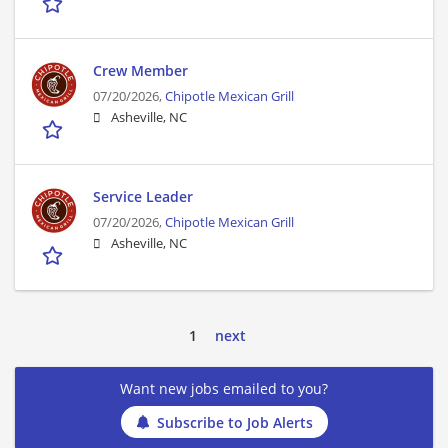
Crew Member
07/20/2026,
Chipotle Mexican Grill
Asheville, NC
Service Leader
07/20/2026,
Chipotle Mexican Grill
Asheville, NC
1
next
Want new jobs emailed to you?
Subscribe to Job Alerts