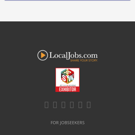
FOR JOBSEEKERS