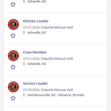
Asheville, NC
Kitchen Leader
07/21/2026,
Chipotle Mexican Grill
Asheville, NC
Crew Member
07/21/2026,
Chipotle Mexican Grill
Asheville, NC
Service Leader
07/20/2026,
Chipotle Mexican Grill
Hendersonville, NC -
Distance: 20 miles