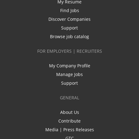
My Resume
Find Jobs
Discover Companies
Support
Browse job catalog
FOR EMPLOYERS | RECRUITERS
My Company Profile
Manage Jobs
Support
GENERAL
About Us
Contribute
Media | Press Releases
GTC