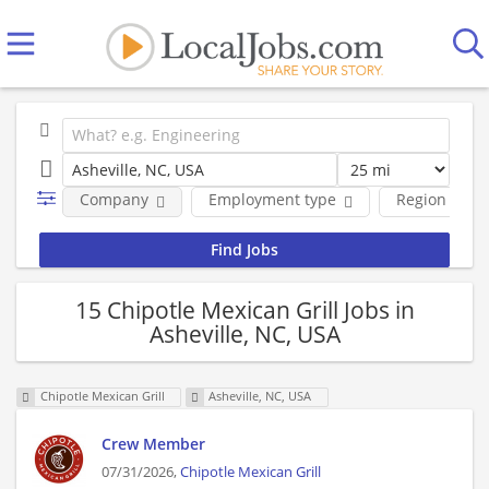
Company
Employment type
Region
15 Chipotle Mexican Grill Jobs in
Asheville, NC, USA
Chipotle Mexican Grill
Asheville, NC, USA
Crew Member
07/31/2026,
Chipotle Mexican Grill