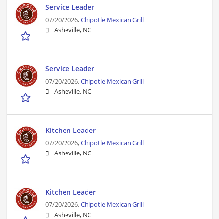
Service Leader
07/20/2026,
Chipotle Mexican Grill
Asheville, NC
Service Leader
07/20/2026,
Chipotle Mexican Grill
Asheville, NC
Kitchen Leader
07/20/2026,
Chipotle Mexican Grill
Asheville, NC
Kitchen Leader
07/20/2026,
Chipotle Mexican Grill
Asheville, NC