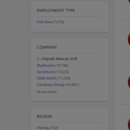
EMPLOYMENT TYPE
Full time
(7,610)
COMPANY
Chipotle Mexican Grill
Starbucks
(19,736)
Accenture
(17,523)
CDM Smith
(17,230)
Compass Group
(16,661)
Show more
REGION
Florida
(702)