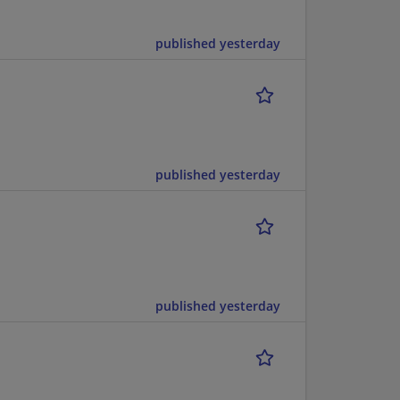
published yesterday
published yesterday
published yesterday