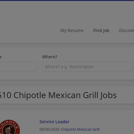
My Resume
Find Job
Discov
e
Where?
610 Chipotle Mexican Grill Jobs
Service Leader
08/06/2026,
Chipotle Mexican Grill