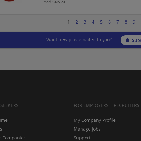
Food Service
1
2
3
4
5
6
7
8
9
Want new jobs emailed to you?
Subs
BSEEKERS
FOR EMPLOYERS | RECRUITERS
ume
My Company Profile
bs
Manage Jobs
r Companies
Support