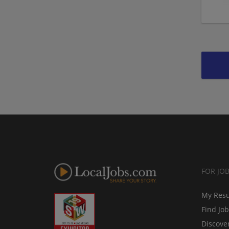
FOR JO
My Res
Find Jo
Discove