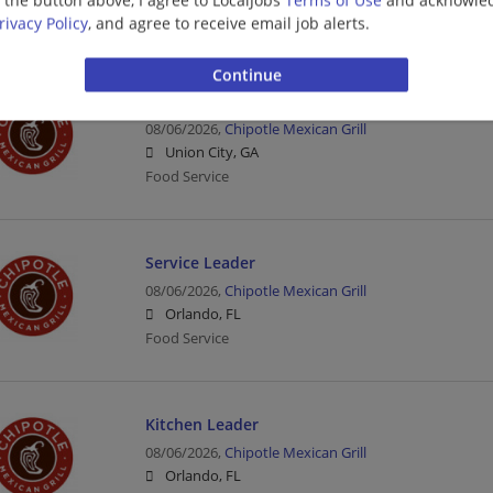
Management/Manager | Food Service
rivacy Policy
, and agree to receive email job alerts.
Crew Member
08/06/2026,
Chipotle Mexican Grill
Union City, GA
Food Service
Service Leader
08/06/2026,
Chipotle Mexican Grill
Orlando, FL
Food Service
Kitchen Leader
08/06/2026,
Chipotle Mexican Grill
Orlando, FL