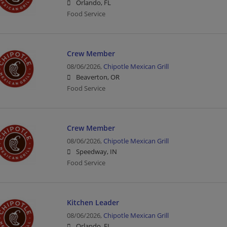
Orlando, FL
Food Service
Crew Member
08/06/2026,
Chipotle Mexican Grill
Beaverton, OR
Food Service
Crew Member
08/06/2026,
Chipotle Mexican Grill
Speedway, IN
Food Service
Kitchen Leader
08/06/2026,
Chipotle Mexican Grill
Orlando, FL