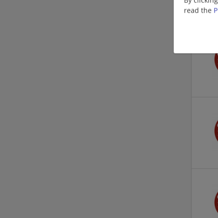
read the
P