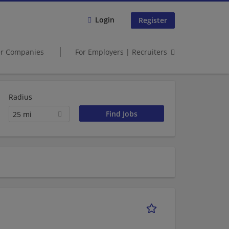
Login
Register
er Companies
For Employers | Recruiters
Radius
25 mi