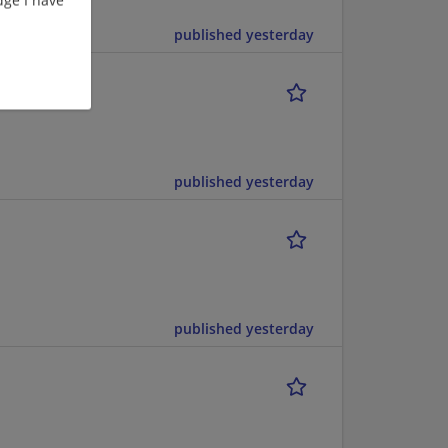
published yesterday
published yesterday
published yesterday