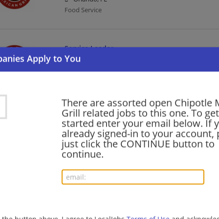
Food Service
Service Leader
08/06/2026,
Chipotle Mexican Grill
Orlando, FL
Food Service
There are assorted open Chipotle 
Grill related jobs to this one. To get
Kitchen Leader
started enter your email below. If 
already signed-in to your account, 
08/06/2026,
Chipotle Mexican Grill
just click the CONTINUE button to
Morrow, GA 30260
continue.
Food Service
General Manager
08/06/2026,
Chipotle Mexican Grill
Greenville, SC
g the button above, I agree to LocalJobs
Terms of Use
and acknowled