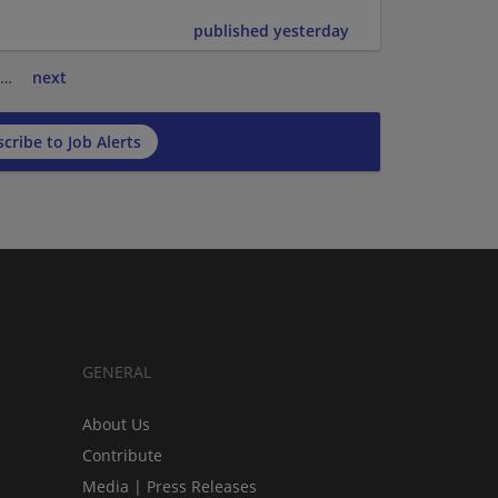
published yesterday
…
next
cribe to Job Alerts
GENERAL
About Us
Contribute
Media | Press Releases