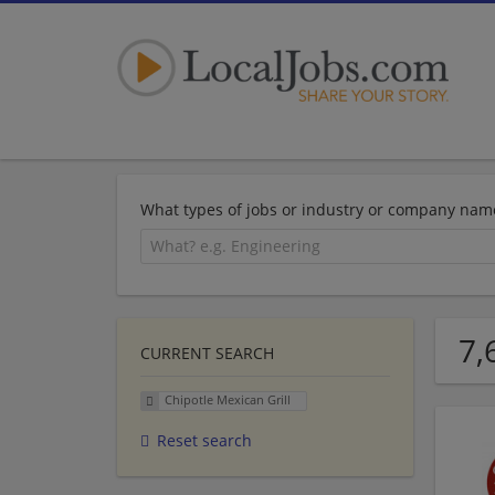
What types of jobs or industry or company nam
7,
CURRENT SEARCH
Chipotle Mexican Grill
Reset search