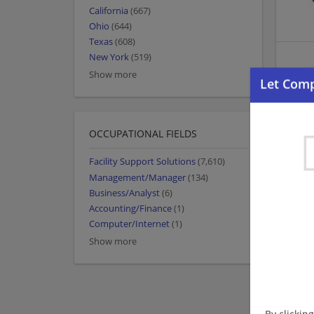
California
(667)
Ohio
(644)
Texas
(608)
New York
(519)
Show more
OCCUPATIONAL FIELDS
Facility Support Solutions
(7,610)
Management/Manager
(134)
Business/Analyst
(6)
Accounting/Finance
(1)
Computer/Internet
(1)
Show more
By clickin