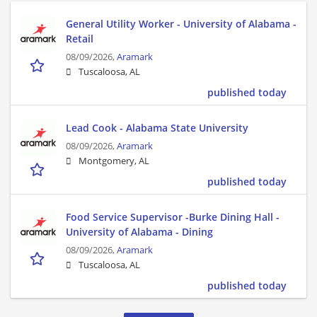
General Utility Worker - University of Alabama -
Retail
08/09/2026,
Aramark
Tuscaloosa, AL
published today
Lead Cook - Alabama State University
08/09/2026,
Aramark
Montgomery, AL
published today
Food Service Supervisor -Burke Dining Hall -
University of Alabama - Dining
08/09/2026,
Aramark
Tuscaloosa, AL
published today