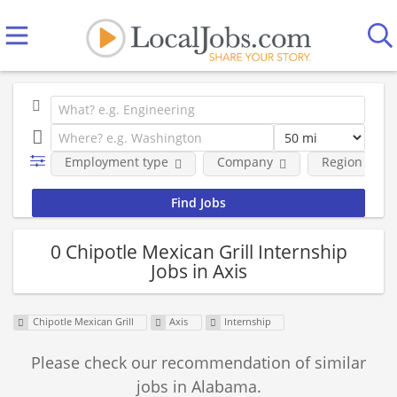
Employment type
Company
Region
0 Chipotle Mexican Grill Internship
Jobs in Axis
Chipotle Mexican Grill
Axis
Internship
Please check our recommendation of similar
jobs in Alabama.