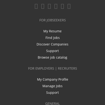
FOR JOBSEEKERS
My Resume
Find Jobs
Discover Companies
Support
Browse job catalog
FOR EMPLOYERS | RECRUITERS
My Company Profile
Manage Jobs
Support
GENERAL