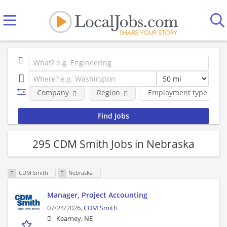
Company
Region
Employment type
295 CDM Smith Jobs in Nebraska
CDM Smith
Nebraska
Manager, Project Accounting
07/24/2026,
CDM Smith
Kearney, NE