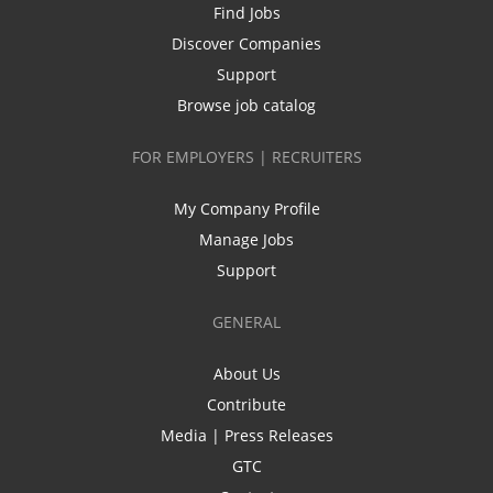
Find Jobs
Discover Companies
Support
Browse job catalog
FOR EMPLOYERS | RECRUITERS
My Company Profile
Manage Jobs
Support
GENERAL
About Us
Contribute
Media | Press Releases
GTC