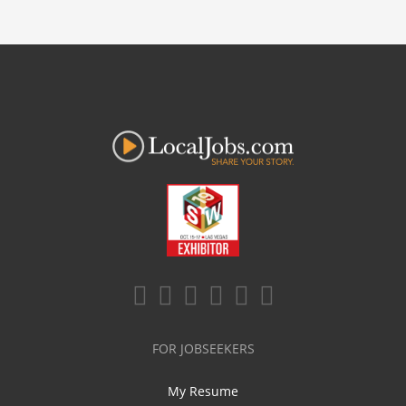
FOR JOBSEEKERS
My Resume