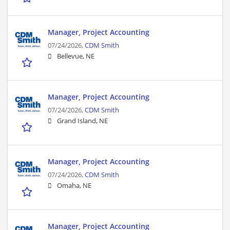
Manager, Project Accounting
07/24/2026,
CDM Smith
Bellevue, NE
Manager, Project Accounting
07/24/2026,
CDM Smith
Grand Island, NE
Manager, Project Accounting
07/24/2026,
CDM Smith
Omaha, NE
Manager, Project Accounting