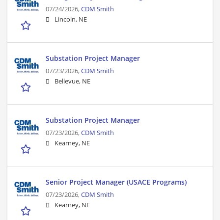
07/24/2026,
CDM Smith
Lincoln, NE
Substation Project Manager
07/23/2026,
CDM Smith
Bellevue, NE
Substation Project Manager
07/23/2026,
CDM Smith
Kearney, NE
Senior Project Manager (USACE Programs)
07/23/2026,
CDM Smith
Kearney, NE