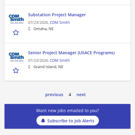
Substation Project Manager
07/23/2026,
CDM Smith
Omaha, NE
Senior Project Manager (USACE Programs)
07/23/2026,
CDM Smith
Grand Island, NE
previous
4
next
Want new jobs emailed to you?
Subscribe to Job Alerts