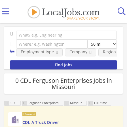
Employment type
Company
Region
0 CDL Ferguson Enterprises Jobs in
Missouri
CDL
Ferguson Enterprises
Missouri
Full time
Sponsored
CDL-A Truck Driver