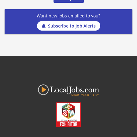
Want new jobs emailed to you?
Subscribe to Job Alerts