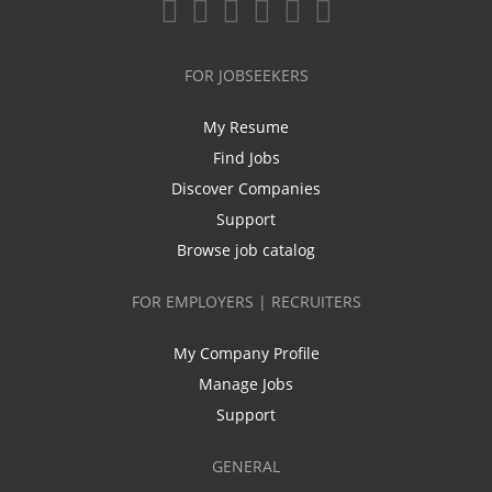
FOR JOBSEEKERS
My Resume
Find Jobs
Discover Companies
Support
Browse job catalog
FOR EMPLOYERS | RECRUITERS
My Company Profile
Manage Jobs
Support
GENERAL