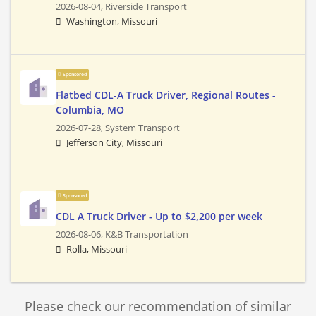
2026-08-04,
Riverside Transport
Washington, Missouri
Sponsored
Flatbed CDL-A Truck Driver, Regional Routes -
Columbia, MO
2026-07-28,
System Transport
Jefferson City, Missouri
Sponsored
CDL A Truck Driver - Up to $2,200 per week
2026-08-06,
K&B Transportation
Rolla, Missouri
Please check our recommendation of similar