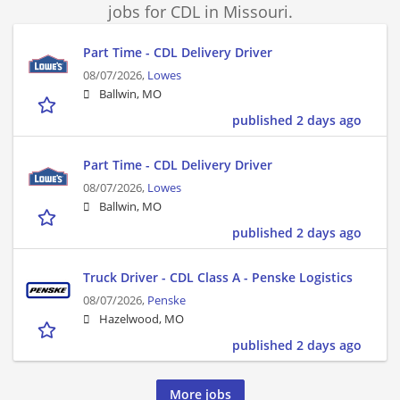
jobs for CDL in Missouri.
Part Time - CDL Delivery Driver
08/07/2026,
Lowes
Ballwin, MO
published 2 days ago
Part Time - CDL Delivery Driver
08/07/2026,
Lowes
Ballwin, MO
published 2 days ago
Truck Driver - CDL Class A - Penske Logistics
08/07/2026,
Penske
Hazelwood, MO
published 2 days ago
More jobs