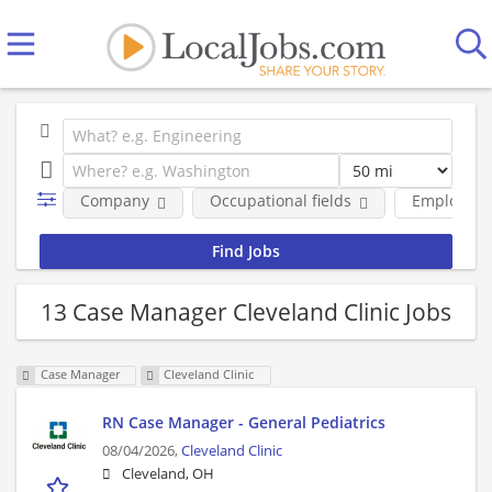
Company
Occupational fields
Employmen
13 Case Manager Cleveland Clinic Jobs
Case Manager
Cleveland Clinic
RN Case Manager - General Pediatrics
08/04/2026,
Cleveland Clinic
Cleveland, OH