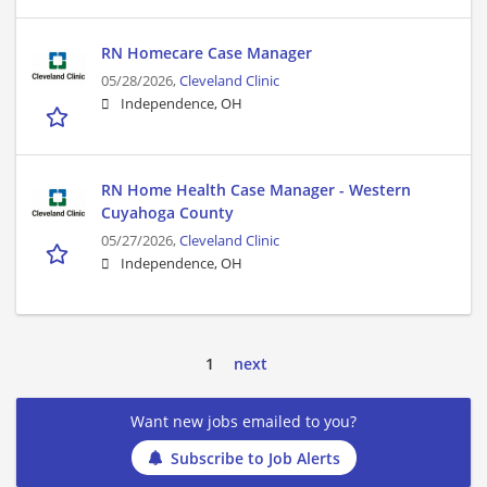
RN Homecare Case Manager
05/28/2026,
Cleveland Clinic
Independence, OH
RN Home Health Case Manager - Western
Cuyahoga County
05/27/2026,
Cleveland Clinic
Independence, OH
1
next
Want new jobs emailed to you?
Subscribe to Job Alerts