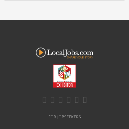
FOR JOBSEEKERS