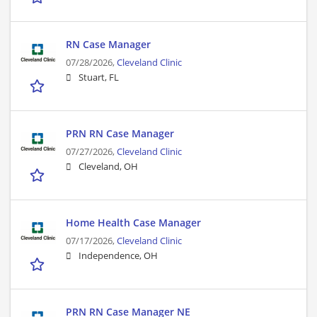
RN Case Manager
07/28/2026,
Cleveland Clinic
Stuart, FL
PRN RN Case Manager
07/27/2026,
Cleveland Clinic
Cleveland, OH
Home Health Case Manager
07/17/2026,
Cleveland Clinic
Independence, OH
PRN RN Case Manager NE