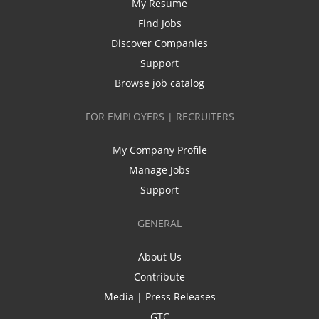
My Resume
Find Jobs
Discover Companies
Support
Browse job catalog
FOR EMPLOYERS | RECRUITERS
My Company Profile
Manage Jobs
Support
GENERAL
About Us
Contribute
Media | Press Releases
GTC