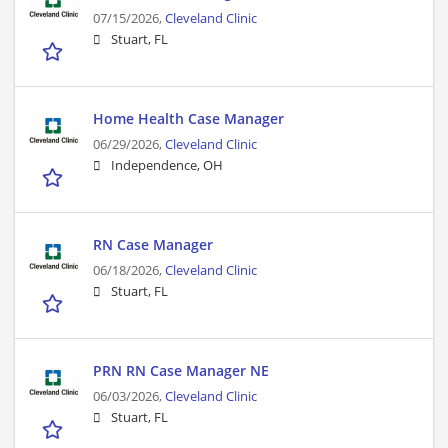
07/15/2026,
Cleveland Clinic
Stuart, FL
Home Health Case Manager
06/29/2026,
Cleveland Clinic
Independence, OH
RN Case Manager
06/18/2026,
Cleveland Clinic
Stuart, FL
PRN RN Case Manager NE
06/03/2026,
Cleveland Clinic
Stuart, FL