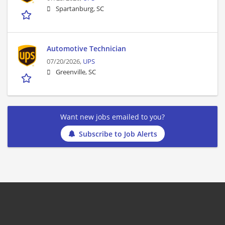
Spartanburg, SC
Automotive Technician
07/20/2026,
UPS
Greenville, SC
Want new jobs emailed to you?
Subscribe to Job Alerts