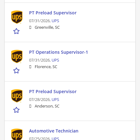
PT Preload Supervisor
07/31/2026,
UPS
Greenville, SC
PT Operations Supervisor-1
07/31/2026,
UPS
Florence, SC
PT Preload Supervisor
07/28/2026,
UPS
Anderson, SC
Automotive Technician
07/25/2026,
UPS