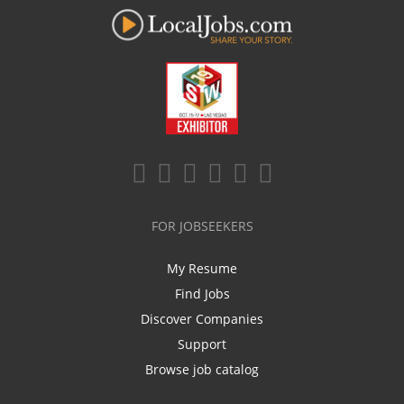
FOR JOBSEEKERS
My Resume
Find Jobs
Discover Companies
Support
Browse job catalog