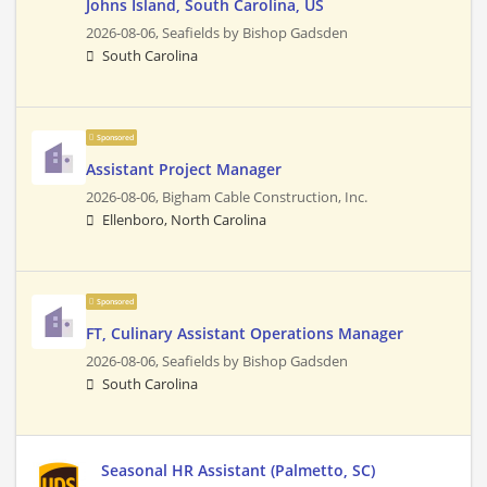
Johns Island, South Carolina, US
2026-08-06,
Seafields by Bishop Gadsden
South Carolina
Sponsored
Assistant Project Manager
2026-08-06,
Bigham Cable Construction, Inc.
Ellenboro, North Carolina
Sponsored
FT, Culinary Assistant Operations Manager
2026-08-06,
Seafields by Bishop Gadsden
South Carolina
Seasonal HR Assistant (Palmetto, SC)