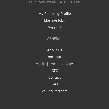
FOR EMPLOYERS | RECRUITERS
My Company Profile
Manage Jobs
Support
GENERAL
About Us
Contribute
Media | Press Releases
GTC
Contact
FAQ
Valued Partners