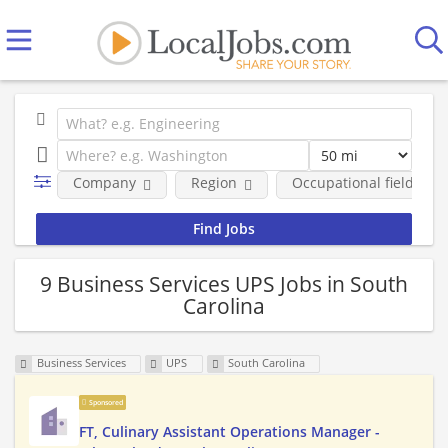
Company
Region
Occupational fields
9 Business Services UPS Jobs in South
Carolina
Business Services
UPS
South Carolina
Sponsored
FT, Culinary Assistant Operations Manager -