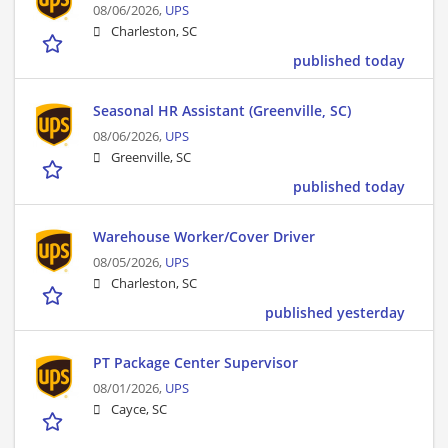
08/06/2026,
UPS
Charleston, SC
published today
Seasonal HR Assistant (Greenville, SC)
08/06/2026,
UPS
Greenville, SC
published today
Warehouse Worker/Cover Driver
08/05/2026,
UPS
Charleston, SC
published yesterday
PT Package Center Supervisor
08/01/2026,
UPS
Cayce, SC