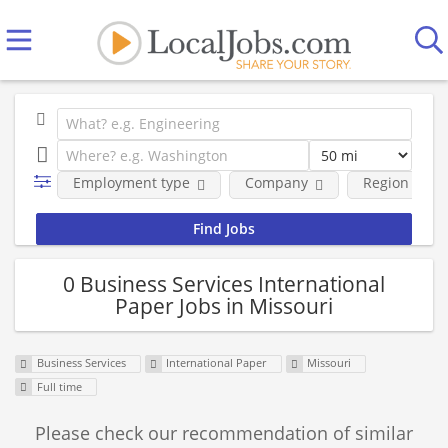
Employment type
Company
Region
0 Business Services International
Paper Jobs in Missouri
Business Services
International Paper
Missouri
Full time
Please check our recommendation of similar