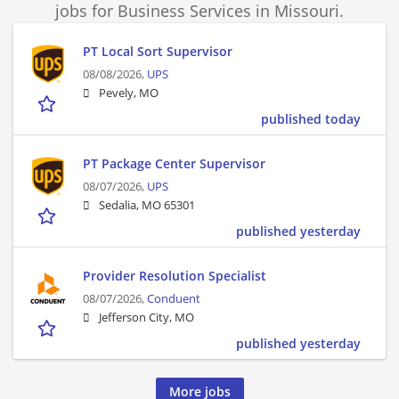
jobs for Business Services in Missouri.
PT Local Sort Supervisor
08/08/2026,
UPS
Pevely, MO
published today
PT Package Center Supervisor
08/07/2026,
UPS
Sedalia, MO 65301
published yesterday
Provider Resolution Specialist
08/07/2026,
Conduent
Jefferson City, MO
published yesterday
More jobs