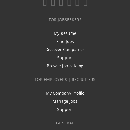
FOR JOBSEEKERS
My Resume
Find Jobs
Discover Companies
Support
Browse job catalog
FOR EMPLOYERS | RECRUITERS
My Company Profile
Manage Jobs
Support
GENERAL