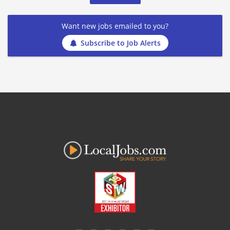
Want new jobs emailed to you?
Subscribe to Job Alerts