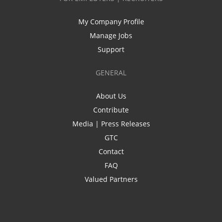
My Company Profile
Manage Jobs
Support
GENERAL
About Us
Contribute
Media | Press Releases
GTC
Contact
FAQ
Valued Partners