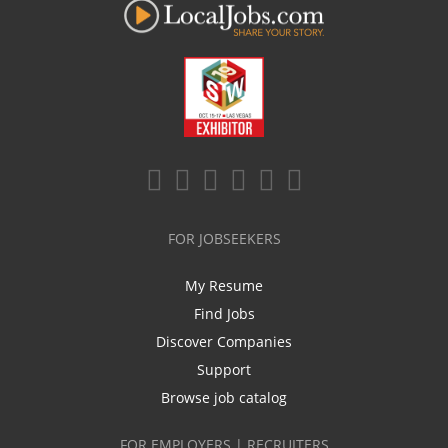
FOR JOBSEEKERS
My Resume
Find Jobs
Discover Companies
Support
Browse job catalog
FOR EMPLOYERS | RECRUITERS