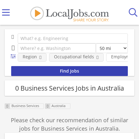
Region
Occupational fields
Employment 
0 Business Services Jobs in Australia
Business Services
Australia
Please check our recommendation of similar
jobs for Business Services in Australia.