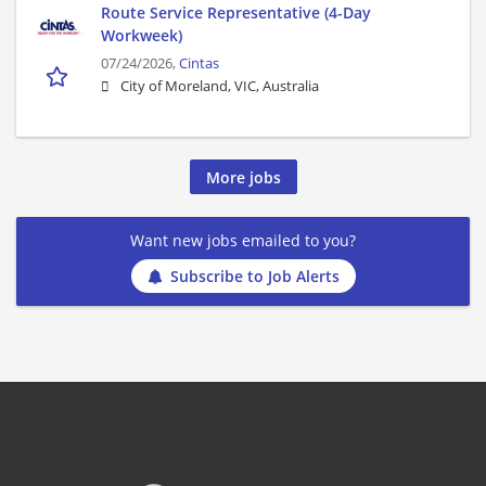
Route Service Representative (4-Day
Workweek)
07/24/2026,
Cintas
City of Moreland, VIC, Australia
More jobs
Want new jobs emailed to you?
Subscribe to Job Alerts