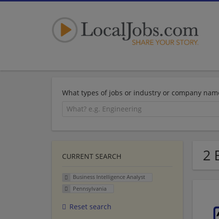
What types of jobs or industry or company nam
2 
CURRENT SEARCH
Business Intelligence Analyst
Pennsylvania
Reset search