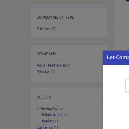
EMPLOYMENT TYPE
Full time
(2)
COMPANY
Apria Healthcare
(1)
Penske
(1)
REGION
Pennsylvania
Philadelphia
(1)
Reading
(1)
California
(1)