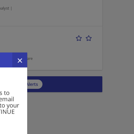
alyst |
nalyst | Healthcare
cribe to Job Alerts
s to
 email
 to your
NTINUE