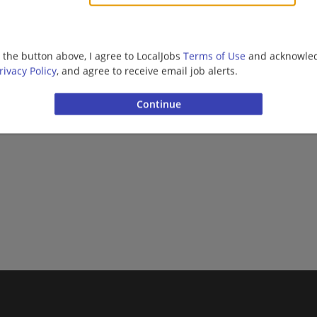
g the button above, I agree to LocalJobs
Terms of Use
and acknowled
rivacy Policy
, and agree to receive email job alerts.