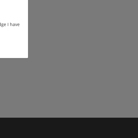
ge I have