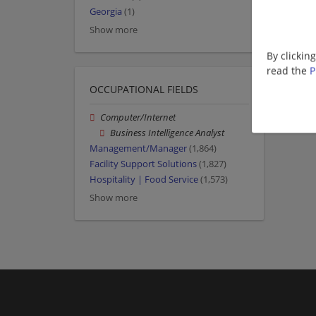
Georgia
(1)
Show more
By clickin
read the
P
OCCUPATIONAL FIELDS
Computer/Internet
Business Intelligence Analyst
Management/Manager
(1,864)
Facility Support Solutions
(1,827)
Hospitality | Food Service
(1,573)
Show more