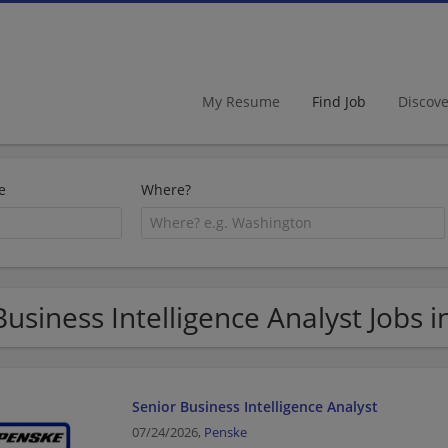
My Resume
Find Job
Discov
e
Where?
Business Intelligence Analyst Jobs 
Senior Business Intelligence Analyst
07/24/2026,
Penske