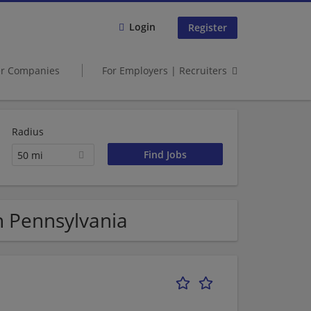
Login
Register
er Companies
For Employers | Recruiters
Radius
50 mi
in Pennsylvania