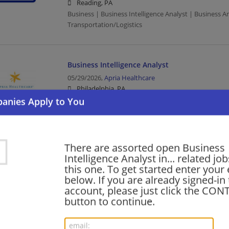
Reading, PA
Business | Business Intelligence Analyst | Business An
Transportation/Logistics
Business Intelligence Analyst
05/29/2026,
Apria Healthcare
Philadelphia, PA
Business | Business Intelligence Analyst | Business A
Want new jobs emailed to you?
Subs
There are assorted open Business
Intelligence Analyst in... related job
this one. To get started enter your
below. If you are already signed-in
account, please just click the CO
button to continue.