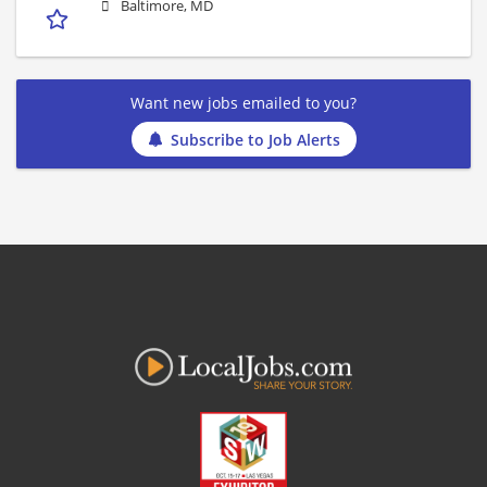
Baltimore, MD
Want new jobs emailed to you?
Subscribe to Job Alerts