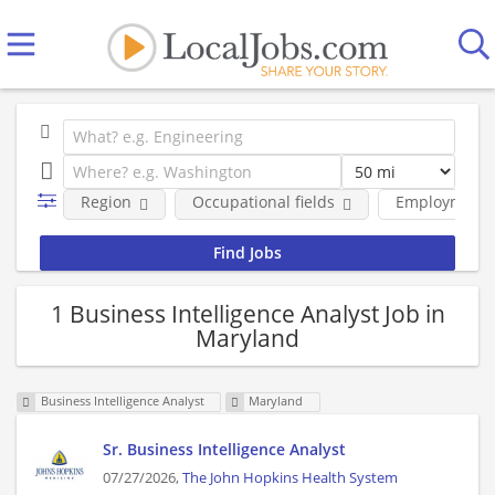
Region
Occupational fields
Employment 
1 Business Intelligence Analyst Job in
Maryland
Business Intelligence Analyst
Maryland
Sr. Business Intelligence Analyst
07/27/2026,
The John Hopkins Health System