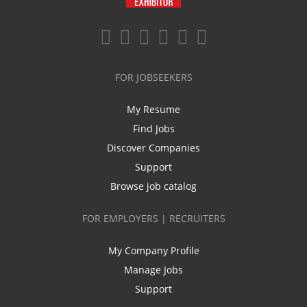
FOR JOBSEEKERS
My Resume
Find Jobs
Discover Companies
Support
Browse job catalog
FOR EMPLOYERS | RECRUITERS
My Company Profile
Manage Jobs
Support