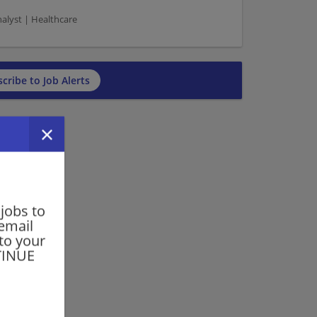
nalyst | Healthcare
cribe to Job Alerts
 jobs to
 email
 to your
NTINUE