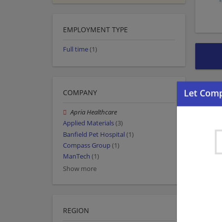
EMPLOYMENT TYPE
Full time
(1)
COMPANY
Apria Healthcare
Applied Materials
(3)
Banfield Pet Hospital
(1)
Compass Group
(1)
ManTech
(1)
Show more
REGION