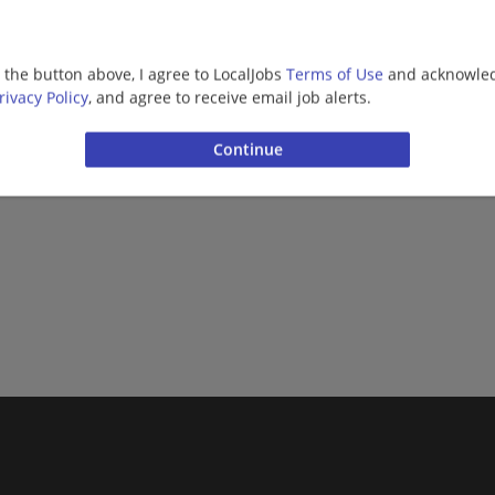
g the button above, I agree to LocalJobs
Terms of Use
and acknowled
rivacy Policy
, and agree to receive email job alerts.