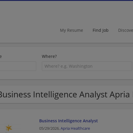
My Resume
Find Job
Discov
e
Where?
Business Intelligence Analyst Apria
Business Intelligence Analyst
05/29/2026,
Apria Healthcare