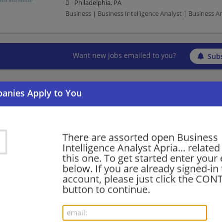
Philadelphia, PA
Business | Business Intelligence Analyst | Business A
Want new jobs emailed to you?
Subs
There are assorted open Business
Intelligence Analyst Apria... related
this one. To get started enter your
below. If you are already signed-in
account, please just click the CO
button to continue.