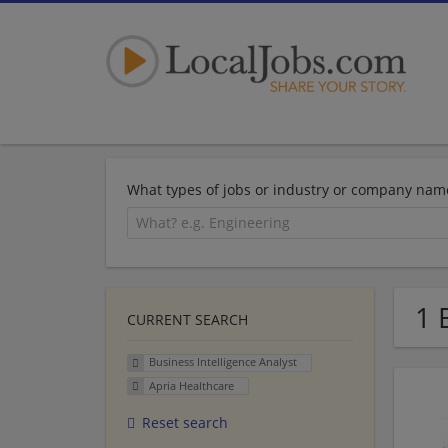
What types of jobs or industry or company nam
1 
CURRENT SEARCH
Business Intelligence Analyst
Apria Healthcare
Reset search