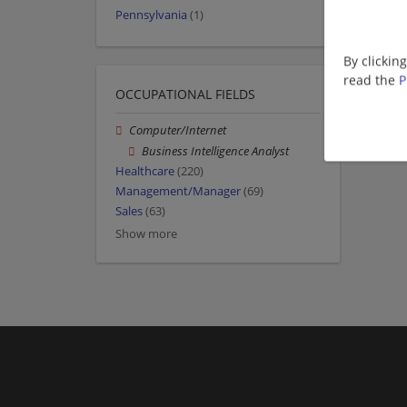
Pennsylvania
(1)
By clickin
read the
P
OCCUPATIONAL FIELDS
Computer/Internet
Business Intelligence Analyst
Healthcare
(220)
Management/Manager
(69)
Sales
(63)
Show more