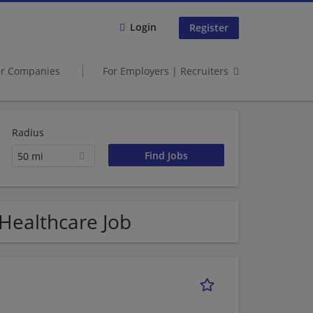
Login
Register
er Companies
For Employers | Recruiters
Radius
50 mi
 Healthcare Job