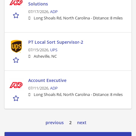
Solutions
07/17/2026,
ADP
Long Shoals Rd, North Carolina -
Distance: 8 miles
PT Local Sort Supervisor-2
07/15/2026,
UPS
Asheville, NC
Account Executive
07/11/2026,
ADP
Long Shoals Rd, North Carolina -
Distance: 8 miles
previous
2
next