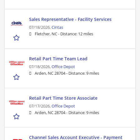
Sales Representative - Facility Services
07/18/2026,
Cintas
Fletcher, NC -
Distance: 12 miles
Retail Part Time Team Lead
07/18/2026,
Office Depot
Arden, NC 28704 -
Distance: 9 miles
Retail Part Time Store Associate
07/17/2026,
Office Depot
Arden, NC 28704 -
Distance: 9 miles
Channel Sales Account Executive - Payment