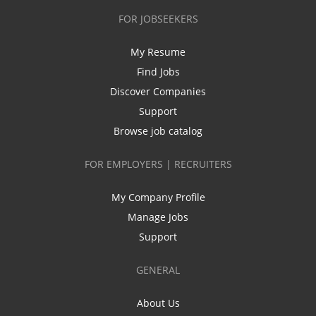
FOR JOBSEEKERS
My Resume
Find Jobs
Discover Companies
Support
Browse job catalog
FOR EMPLOYERS | RECRUITERS
My Company Profile
Manage Jobs
Support
GENERAL
About Us