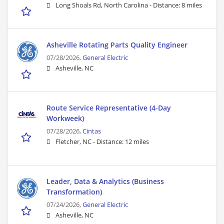
Long Shoals Rd, North Carolina -
Distance: 8 miles
Asheville Rotating Parts Quality Engineer
07/28/2026,
General Electric
Asheville, NC
Route Service Representative (4-Day
Workweek)
07/28/2026,
Cintas
Fletcher, NC -
Distance: 12 miles
Leader, Data & Analytics (Business
Transformation)
07/24/2026,
General Electric
Asheville, NC