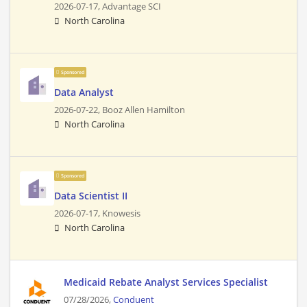
2026-07-17,
Advantage SCI
North Carolina
Sponsored
Data Analyst
2026-07-22,
Booz Allen Hamilton
North Carolina
Sponsored
Data Scientist II
2026-07-17,
Knowesis
North Carolina
Medicaid Rebate Analyst Services Specialist
07/28/2026,
Conduent