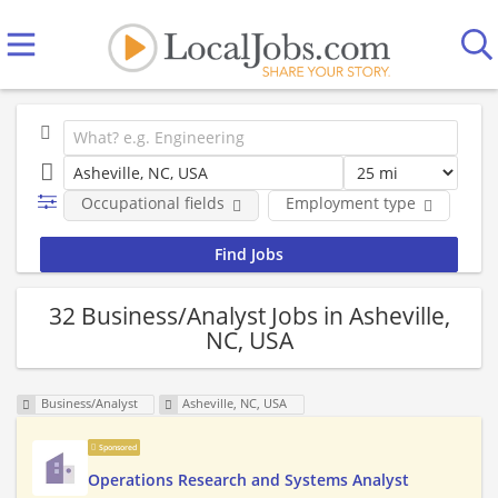
Occupational fields
Employment type
Co
32 Business/Analyst Jobs in Asheville,
NC, USA
Business/Analyst
Asheville, NC, USA
Sponsored
Operations Research and Systems Analyst