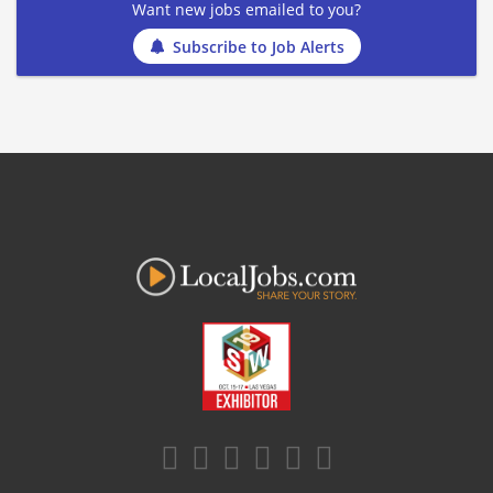
Want new jobs emailed to you?
Subscribe to Job Alerts