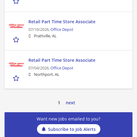
Retail Part Time Store Associate
07/10/2026,
Office Depot
Prattville, AL
Retail Part Time Store Associate
07/04/2026,
Office Depot
Northport, AL
1
next
Want new jobs emailed to you?
Subscribe to Job Alerts