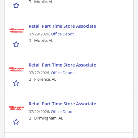
Mobile, AL
Retail Part Time Store Associate
07/29/2026,
Office Depot
Mobile, AL
Retail Part Time Store Associate
07/27/2026,
Office Depot
Florence, AL
Retail Part Time Store Associate
07/22/2026,
Office Depot
Birmingham, AL