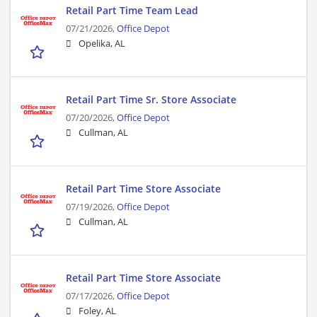
Retail Part Time Team Lead
07/21/2026,
Office Depot
Opelika, AL
Retail Part Time Sr. Store Associate
07/20/2026,
Office Depot
Cullman, AL
Retail Part Time Store Associate
07/19/2026,
Office Depot
Cullman, AL
Retail Part Time Store Associate
07/17/2026,
Office Depot
Foley, AL