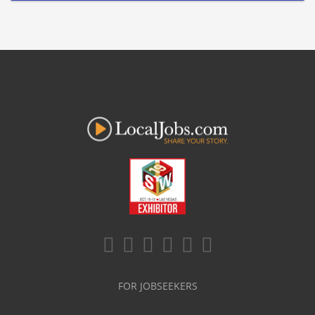
FOR JOBSEEKERS