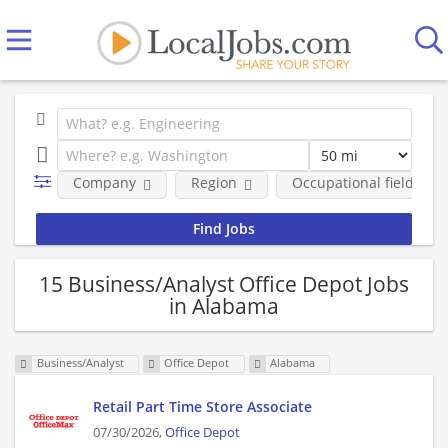
Company
Region
Occupational fields
15 Business/Analyst Office Depot Jobs
in Alabama
Business/Analyst
Office Depot
Alabama
Retail Part Time Store Associate
07/30/2026,
Office Depot