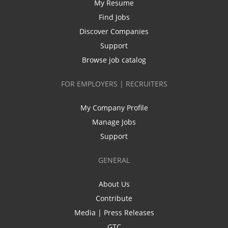
My Resume
Find Jobs
Discover Companies
Support
Browse job catalog
FOR EMPLOYERS | RECRUITERS
My Company Profile
Manage Jobs
Support
GENERAL
About Us
Contribute
Media | Press Releases
GTC