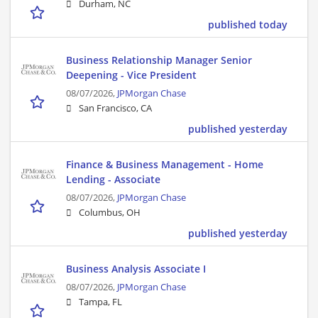
Durham, NC
published today
Business Relationship Manager Senior
Deepening - Vice President
08/07/2026,
JPMorgan Chase
San Francisco, CA
published yesterday
Finance & Business Management - Home
Lending - Associate
08/07/2026,
JPMorgan Chase
Columbus, OH
published yesterday
Business Analysis Associate I
08/07/2026,
JPMorgan Chase
Tampa, FL