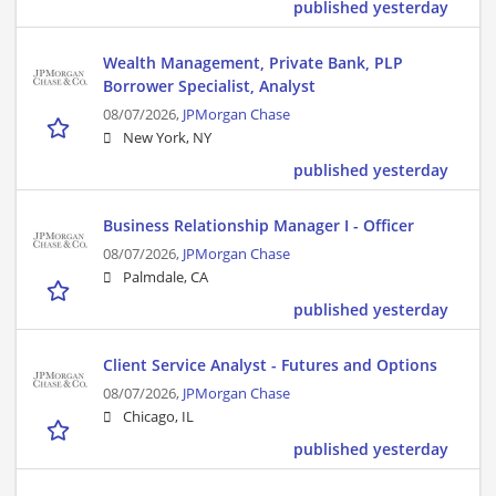
published yesterday
Wealth Management, Private Bank, PLP
Borrower Specialist, Analyst
08/07/2026,
JPMorgan Chase
New York, NY
published yesterday
Business Relationship Manager I - Officer
08/07/2026,
JPMorgan Chase
Palmdale, CA
published yesterday
Client Service Analyst - Futures and Options
08/07/2026,
JPMorgan Chase
Chicago, IL
published yesterday