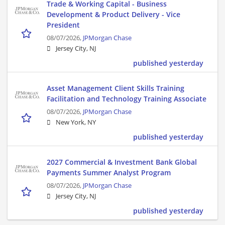
Trade & Working Capital - Business
Development & Product Delivery - Vice
President
08/07/2026,
JPMorgan Chase
Jersey City, NJ
published yesterday
Asset Management Client Skills Training
Facilitation and Technology Training Associate
08/07/2026,
JPMorgan Chase
New York, NY
published yesterday
2027 Commercial & Investment Bank Global
Payments Summer Analyst Program
08/07/2026,
JPMorgan Chase
Jersey City, NJ
published yesterday