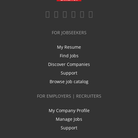
FOR JOBSEEKERS
My Resume
Find Jobs
Discover Companies
Support
Browse job catalog
FOR EMPLOYERS | RECRUITERS
My Company Profile
Manage Jobs
Support