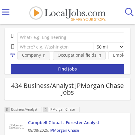
Company
Occupational fields
Employmen
434 Business/Analyst JPMorgan Chase
Jobs
Business/Analyst
JPMorgan Chase
Campbell Global - Forester Analyst
08/08/2026,
JPMorgan Chase