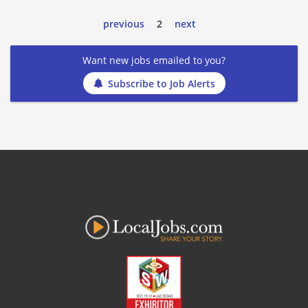
previous
2
next
Want new jobs emailed to you?
Subscribe to Job Alerts