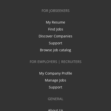
FOR JOBSEEKERS
My Resume
Find Jobs
Discover Companies
Support
Browse job catalog
FOR EMPLOYERS | RECRUITERS
My Company Profile
Manage Jobs
Support
GENERAL
About Us