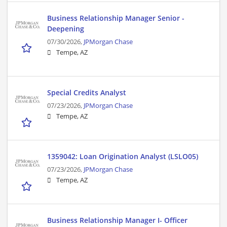
Business Relationship Manager Senior -
Deepening
07/30/2026,
JPMorgan Chase
Tempe, AZ
Special Credits Analyst
07/23/2026,
JPMorgan Chase
Tempe, AZ
1359042: Loan Origination Analyst (LSLO05)
07/23/2026,
JPMorgan Chase
Tempe, AZ
Business Relationship Manager I- Officer