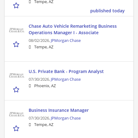
Tempe, AZ
published today
Chase Auto Vehicle Remarketing Business
Operations Manager I - Associate
08/02/2026,
JPMorgan Chase
Tempe, AZ
U.S. Private Bank - Program Analyst
07/30/2026,
JPMorgan Chase
Phoenix, AZ
Business Insurance Manager
07/30/2026,
JPMorgan Chase
Tempe, AZ