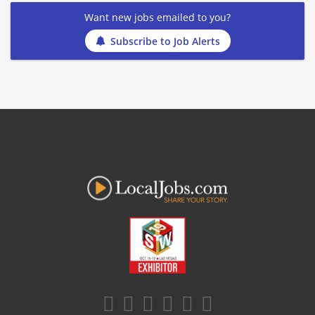
Want new jobs emailed to you?
Subscribe to Job Alerts