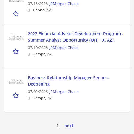
07/15/2026,
JPMorgan Chase
Peoria, AZ
2027 Financial Advisor Development Program -
Summer Analyst Opportunity (OH, TX, AZ)
07/10/2026,
JPMorgan Chase
Tempe, AZ
Business Relationship Manager Senior -
Deepening
07/02/2026,
JPMorgan Chase
Tempe, AZ
1
next