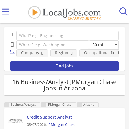
Company
Region
Occupational fields
16 Business/Analyst JPMorgan Chase
Jobs in Arizona
Business/Analyst
JPMorgan Chase
Arizona
Credit Support Analyst
08/07/2026,
JPMorgan Chase