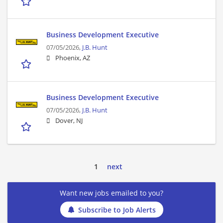
Business Development Executive
07/05/2026,
J.B. Hunt
Phoenix, AZ
Business Development Executive
07/05/2026,
J.B. Hunt
Dover, NJ
1
next
Want new jobs emailed to you?
Subscribe to Job Alerts