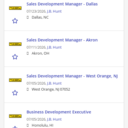
Sales Development Manager - Dallas
07/23/2026,
J.B. Hunt
Dallas, NC
Sales Development Manager - Akron
07/11/2026,
J.B. Hunt
Akron, OH
Sales Development Manager - West Orange, NJ
07/05/2026,
J.B. Hunt
West Orange, NJ 07052
Business Development Executive
07/05/2026,
J.B. Hunt
Honolulu, HI