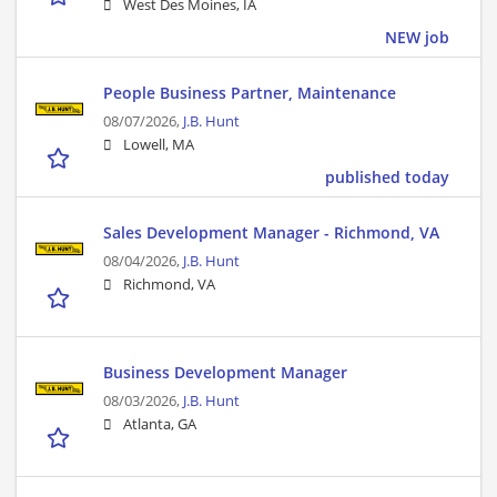
West Des Moines, IA
NEW job
People Business Partner, Maintenance
08/07/2026,
J.B. Hunt
Lowell, MA
published today
Sales Development Manager - Richmond, VA
08/04/2026,
J.B. Hunt
Richmond, VA
Business Development Manager
08/03/2026,
J.B. Hunt
Atlanta, GA