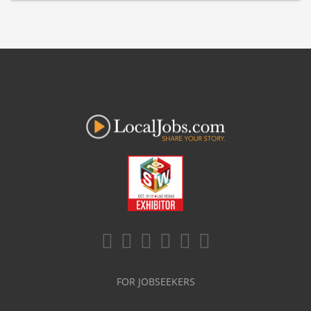
FOR JOBSEEKERS