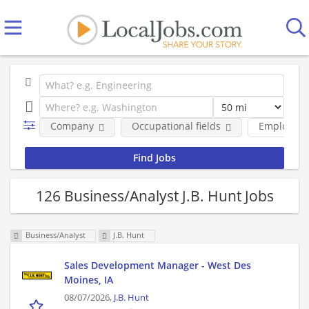
Company
Occupational fields
Employmen
126 Business/Analyst J.B. Hunt Jobs
Business/Analyst
J.B. Hunt
Sales Development Manager - West Des
Moines, IA
08/07/2026,
J.B. Hunt