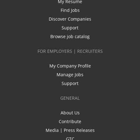
My Resume
Find Jobs
Discover Companies
Support
Browse job catalog
FOR EMPLOYERS | RECRUITERS
My Company Profile
Manage Jobs
Support
GENERAL
About Us
Contribute
Media | Press Releases
GTC