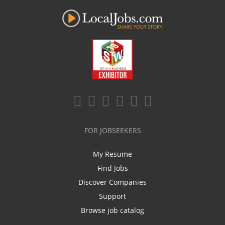
FOR JOBSEEKERS
My Resume
Find Jobs
Discover Companies
Support
Browse job catalog