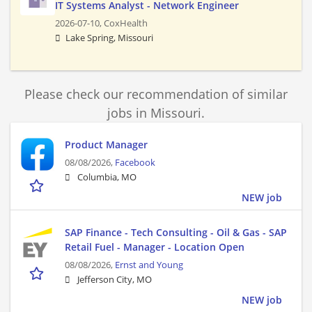
IT Systems Analyst - Network Engineer
2026-07-10,
CoxHealth
Lake Spring, Missouri
Please check our recommendation of similar
jobs in Missouri.
Product Manager
08/08/2026,
Facebook
Columbia, MO
NEW job
SAP Finance - Tech Consulting - Oil & Gas - SAP
Retail Fuel - Manager - Location Open
08/08/2026,
Ernst and Young
Jefferson City, MO
NEW job