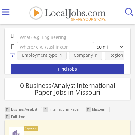
Employment type
Company
Region
0 Business/Analyst International
Paper Jobs in Missouri
Business/Analyst
International Paper
Missouri
Full time
Sponsored