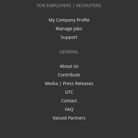
FOR EMPLOYERS | RECRUITERS
My Company Profile
Manage Jobs
Support
GENERAL
About Us
Contribute
Media | Press Releases
GTC
Contact
FAQ
Valued Partners