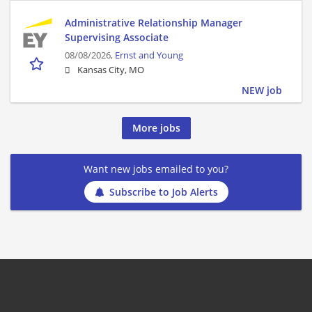
Administrative Relationship Manager
Supervising Associate
08/08/2026,
Ernst and Young
Kansas City, MO
NEW job
More jobs
Want new jobs emailed to you?
Subscribe to Job Alerts