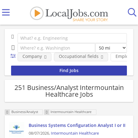
Company
Occupational fields
Employmen
251 Business/Analyst Intermountain
Healthcare Jobs
Business/Analyst
Intermountain Healthcare
Business Systems Configuration Analyst I or II
08/07/2026,
Intermountain Healthcare