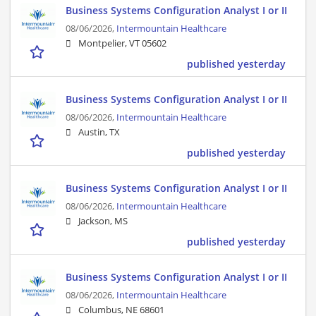
Business Systems Configuration Analyst I or II
08/06/2026,
Intermountain Healthcare
Montpelier, VT 05602
published yesterday
Business Systems Configuration Analyst I or II
08/06/2026,
Intermountain Healthcare
Austin, TX
published yesterday
Business Systems Configuration Analyst I or II
08/06/2026,
Intermountain Healthcare
Jackson, MS
published yesterday
Business Systems Configuration Analyst I or II
08/06/2026,
Intermountain Healthcare
Columbus, NE 68601