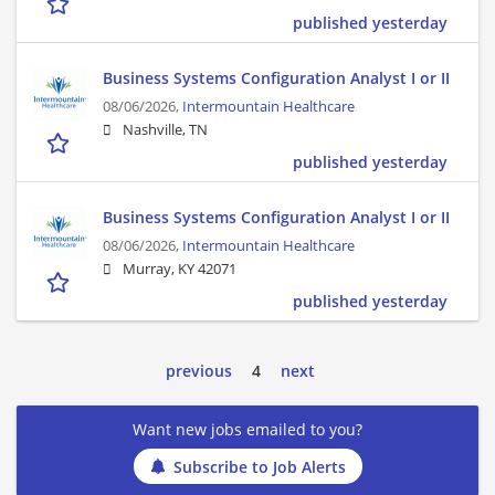
published yesterday
Business Systems Configuration Analyst I or II
08/06/2026,
Intermountain Healthcare
Nashville, TN
published yesterday
Business Systems Configuration Analyst I or II
08/06/2026,
Intermountain Healthcare
Murray, KY 42071
published yesterday
previous
4
next
Want new jobs emailed to you?
Subscribe to Job Alerts