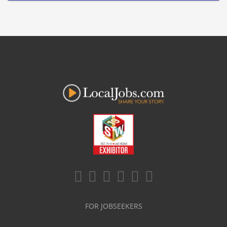
FOR JOBSEEKERS