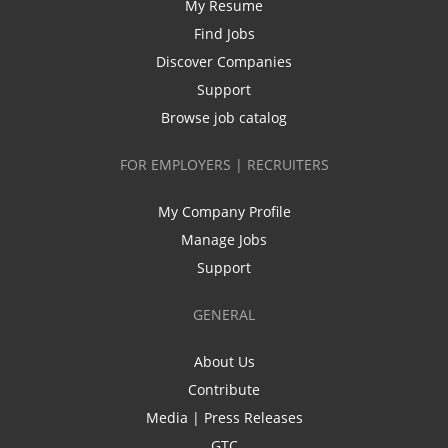
My Resume
Find Jobs
Discover Companies
Support
Browse job catalog
FOR EMPLOYERS | RECRUITERS
My Company Profile
Manage Jobs
Support
GENERAL
About Us
Contribute
Media | Press Releases
GTC