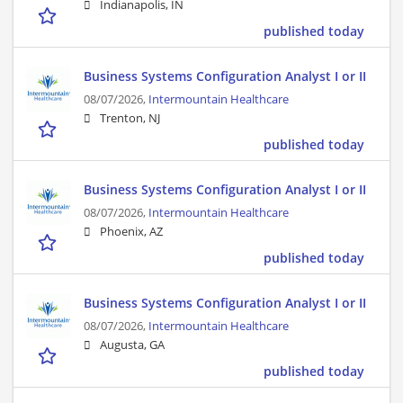
Indianapolis, IN
published today
Business Systems Configuration Analyst I or II
08/07/2026,
Intermountain Healthcare
Trenton, NJ
published today
Business Systems Configuration Analyst I or II
08/07/2026,
Intermountain Healthcare
Phoenix, AZ
published today
Business Systems Configuration Analyst I or II
08/07/2026,
Intermountain Healthcare
Augusta, GA
published today