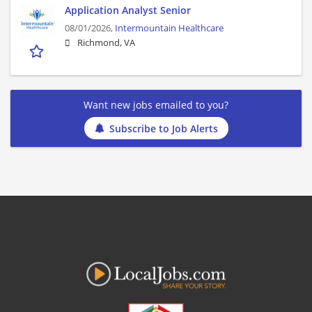
Application Analyst Senior
08/01/2026,
Intermountain Healthcare
Richmond, VA
Want new jobs emailed to you?
Subscribe to Job Alerts