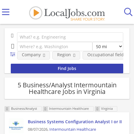
Company
Region
Occupational fields
5 Business/Analyst Intermountain
Healthcare Jobs in Virginia
Business/Analyst
Intermountain Healthcare
Virginia
Business Systems Configuration Analyst I or II
08/07/2026,
Intermountain Healthcare