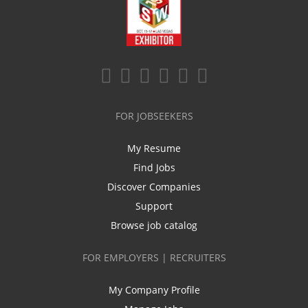
FOR JOBSEEKERS
My Resume
Find Jobs
Discover Companies
Support
Browse job catalog
FOR EMPLOYERS | RECRUITERS
My Company Profile