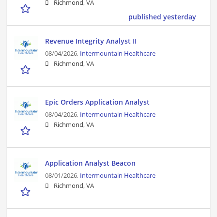
Richmond, VA
published yesterday
Revenue Integrity Analyst II
08/04/2026,
Intermountain Healthcare
Richmond, VA
Epic Orders Application Analyst
08/04/2026,
Intermountain Healthcare
Richmond, VA
Application Analyst Beacon
08/01/2026,
Intermountain Healthcare
Richmond, VA