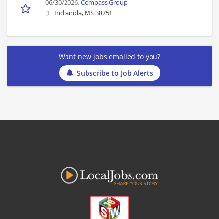
06/30/2026,
Compass Group
Indianola, MS 38751
Want new jobs emailed to you?
Subscribe to Job Alerts