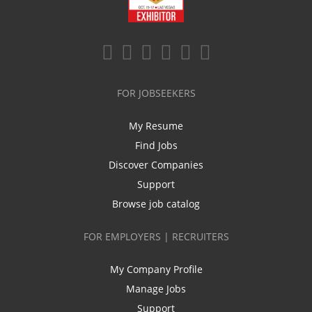
FOR JOBSEEKERS
My Resume
Find Jobs
Discover Companies
Support
Browse job catalog
FOR EMPLOYERS | RECRUITERS
My Company Profile
Manage Jobs
Support