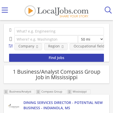
Company
Region
Occupational fields
1 Business/Analyst Compass Group
Job in Mississippi
Business/Analyst
Compass Group
Mississippi
DINING SERVICES DIRECTOR - POTENTIAL NEW
BUSINESS - INDIANOLA, MS