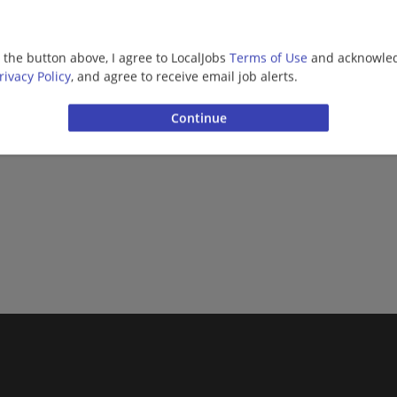
g the button above, I agree to LocalJobs
Terms of Use
and acknowled
rivacy Policy
, and agree to receive email job alerts.