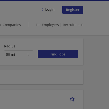
Login
Register
er Companies
For Employers | Recruiters
Radius
50 mi