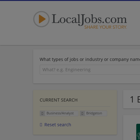
What types of jobs or industry or company nam
1 
CURRENT SEARCH
Business/Analyst
Bridgeton
Reset search