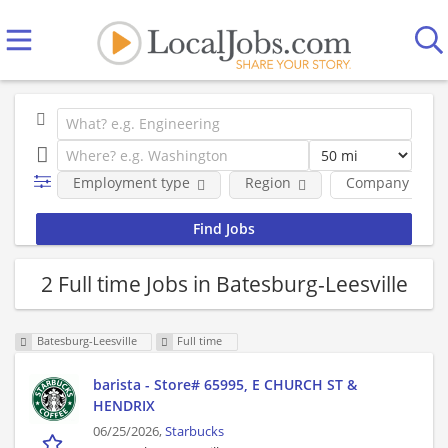
Employment type
Region
Company
2 Full time Jobs in Batesburg-Leesville
Batesburg-Leesville
Full time
barista - Store# 65995, E CHURCH ST &
HENDRIX
06/25/2026,
Starbucks