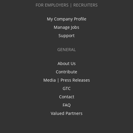
FOR EMPLOYERS | RECRUITERS
My Company Profile
Manage Jobs
Support
GENERAL
About Us
Contribute
Media | Press Releases
GTC
Contact
FAQ
Valued Partners