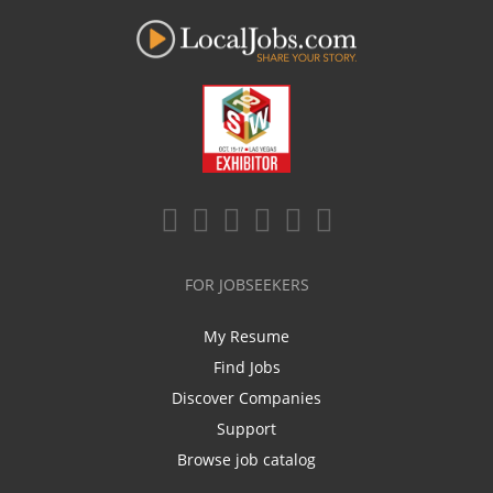
FOR JOBSEEKERS
My Resume
Find Jobs
Discover Companies
Support
Browse job catalog