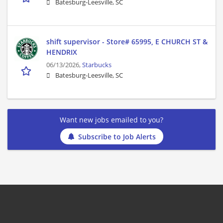
Batesburg-Leesville, SC
shift supervisor - Store# 65995, E CHURCH ST &
HENDRIX
06/13/2026,
Starbucks
Batesburg-Leesville, SC
Want new jobs emailed to you?
Subscribe to Job Alerts