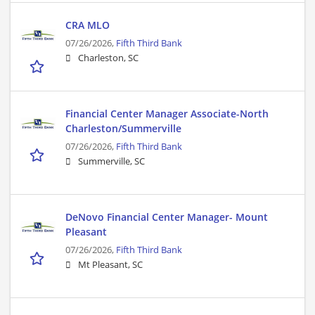
CRA MLO
07/26/2026,
Fifth Third Bank
Charleston, SC
Financial Center Manager Associate-North
Charleston/Summerville
07/26/2026,
Fifth Third Bank
Summerville, SC
DeNovo Financial Center Manager- Mount
Pleasant
07/26/2026,
Fifth Third Bank
Mt Pleasant, SC