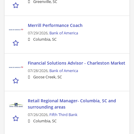
Greenville, SC
Merrill Performance Coach
07/29/2026,
Bank of America
Columbia, SC
Financial Solutions Advisor - Charleston Market
07/28/2026,
Bank of America
Goose Creek, SC
Retail Regional Manager- Columbia, SC and
surrounding areas
07/26/2026,
Fifth Third Bank
Columbia, SC