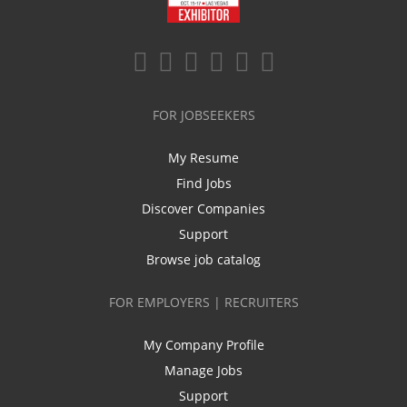
FOR JOBSEEKERS
My Resume
Find Jobs
Discover Companies
Support
Browse job catalog
FOR EMPLOYERS | RECRUITERS
My Company Profile
Manage Jobs
Support