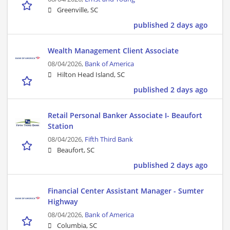
Greenville, SC
published 2 days ago
Wealth Management Client Associate
08/04/2026,
Bank of America
Hilton Head Island, SC
published 2 days ago
Retail Personal Banker Associate I- Beaufort
Station
08/04/2026,
Fifth Third Bank
Beaufort, SC
published 2 days ago
Financial Center Assistant Manager - Sumter
Highway
08/04/2026,
Bank of America
Columbia, SC