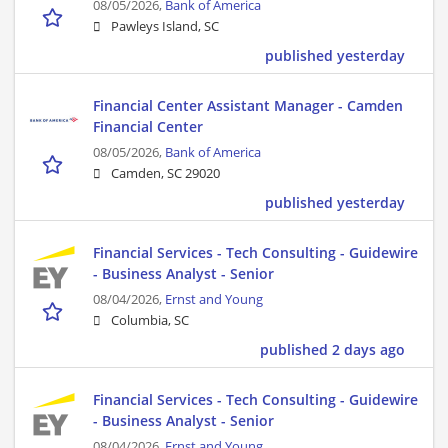
08/05/2026,
Bank of America
Pawleys Island, SC
published yesterday
Financial Center Assistant Manager - Camden
Financial Center
08/05/2026,
Bank of America
Camden, SC 29020
published yesterday
Financial Services - Tech Consulting - Guidewire
- Business Analyst - Senior
08/04/2026,
Ernst and Young
Columbia, SC
published 2 days ago
Financial Services - Tech Consulting - Guidewire
- Business Analyst - Senior
08/04/2026,
Ernst and Young