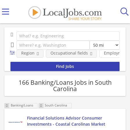
Region
Occupational fields
Employment 
166 Banking/Loans Jobs in South
Carolina
Banking/Loans
South Carolina
Financial Solutions Advisor Consumer
Investments - Coastal Carolinas Market