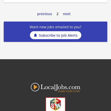
previous
2
next
Want new jobs emailed to you?
Subscribe to Job Alerts