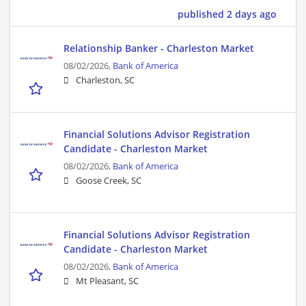
published 2 days ago
Relationship Banker - Charleston Market
08/02/2026,
Bank of America
Charleston, SC
Financial Solutions Advisor Registration
Candidate - Charleston Market
08/02/2026,
Bank of America
Goose Creek, SC
Financial Solutions Advisor Registration
Candidate - Charleston Market
08/02/2026,
Bank of America
Mt Pleasant, SC