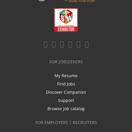
FOR JOBSEEKERS
My Resume
Find Jobs
Discover Companies
Support
Browse job catalog
FOR EMPLOYERS | RECRUITERS