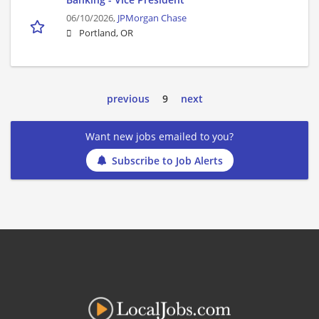
06/10/2026,
JPMorgan Chase
Portland, OR
previous
9
next
Want new jobs emailed to you?
Subscribe to Job Alerts