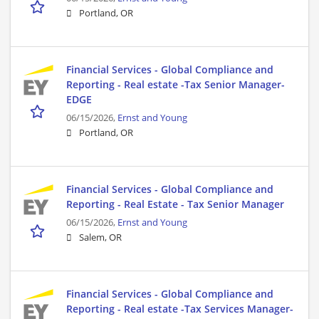
Portland, OR
Financial Services - Global Compliance and
Reporting - Real estate -Tax Senior Manager-
EDGE
06/15/2026,
Ernst and Young
Portland, OR
Financial Services - Global Compliance and
Reporting - Real Estate - Tax Senior Manager
06/15/2026,
Ernst and Young
Salem, OR
Financial Services - Global Compliance and
Reporting - Real estate -Tax Services Manager-