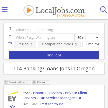
Region
Occupational fields
Employment 
114 Banking/Loans Jobs in Oregon
Banking/Loans
Oregon
FY27 - Financial Services - Private Client
Services - Tax Services Manager EDGE
06/18/2026,
Ernst and Young