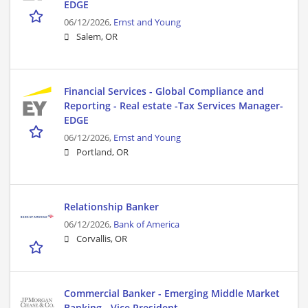
EDGE
06/12/2026,
Ernst and Young
Salem, OR
Financial Services - Global Compliance and
Reporting - Real estate -Tax Services Manager-
EDGE
06/12/2026,
Ernst and Young
Portland, OR
Relationship Banker
06/12/2026,
Bank of America
Corvallis, OR
Commercial Banker - Emerging Middle Market
Banking - Vice President