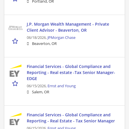
Portland, OR
J.P. Morgan Wealth Management - Private
Client Advisor - Beaverton, OR
06/18/2026,
JPMorgan Chase
Beaverton, OR
Financial Services - Global Compliance and
Reporting - Real estate -Tax Senior Manager-
EDGE
06/15/2026,
Ernst and Young
Salem, OR
Financial Services - Global Compliance and
Reporting - Real Estate - Tax Senior Manager
06/15/2026,
Ernst and Young