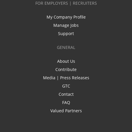
FOR EMPLOYERS | RECRUITERS
My Company Profile
Manage Jobs
Support
GENERAL
About Us
Contribute
Media | Press Releases
GTC
Contact
FAQ
Valued Partners