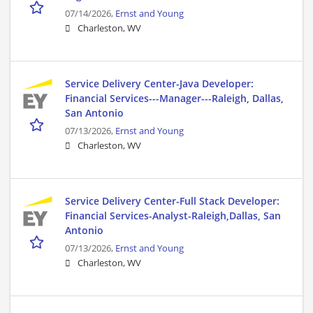
07/14/2026,
Ernst and Young
Charleston, WV
Service Delivery Center-Java Developer:
Financial Services---Manager---Raleigh, Dallas,
San Antonio
07/13/2026,
Ernst and Young
Charleston, WV
Service Delivery Center-Full Stack Developer:
Financial Services-Analyst-Raleigh,Dallas, San
Antonio
07/13/2026,
Ernst and Young
Charleston, WV