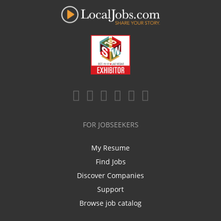
FOR JOBSEEKERS
My Resume
Find Jobs
Discover Companies
Support
Browse job catalog