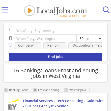
Company
Region
Occupational fields
16 Banking/Loans Ernst and Young
Jobs in West Virginia
Banking/Loans
Ernst and Young
West Virginia
Financial Services - Tech Consulting - Guidewire
- Business Analyst - Senior