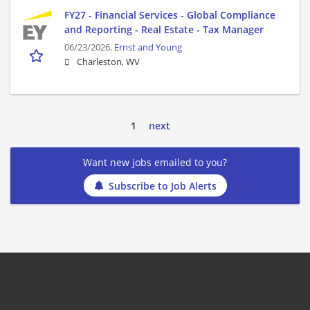
FY27 - Financial Services - Global Compliance
and Reporting - Real Estate - Tax Manager
06/23/2026,
Ernst and Young
Charleston, WV
1
next
Want new jobs emailed to you?
Subscribe to Job Alerts