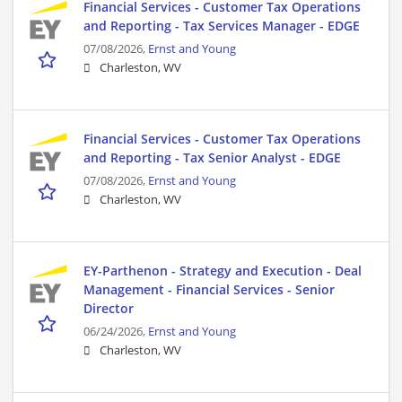
Financial Services - Customer Tax Operations
and Reporting - Tax Services Manager - EDGE
07/08/2026,
Ernst and Young
Charleston, WV
Financial Services - Customer Tax Operations
and Reporting - Tax Senior Analyst - EDGE
07/08/2026,
Ernst and Young
Charleston, WV
EY-Parthenon - Strategy and Execution - Deal
Management - Financial Services - Senior
Director
06/24/2026,
Ernst and Young
Charleston, WV