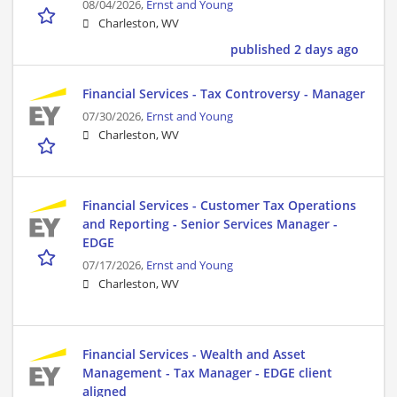
08/04/2026,
Ernst and Young
Charleston, WV
published 2 days ago
Financial Services - Tax Controversy - Manager
07/30/2026,
Ernst and Young
Charleston, WV
Financial Services - Customer Tax Operations
and Reporting - Senior Services Manager -
EDGE
07/17/2026,
Ernst and Young
Charleston, WV
Financial Services - Wealth and Asset
Management - Tax Manager - EDGE client
aligned