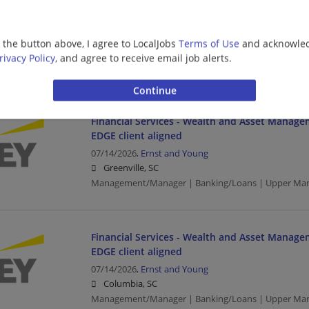
Financial Services - Customer Tax Operations 
Services Manager - EDGE
07/17/2026,
Ernst and Young
g the button above, I agree to LocalJobs
Terms of Use
and acknowled
Columbia, SC
rivacy Policy
, and agree to receive email job alerts.
Management/Manager | Banking/Loans | Upper Ma
Financial Services - Wealth and Asset Manage
EDGE client aligned
07/14/2026,
Ernst and Young
Greenville, SC
Management/Manager | Banking/Loans | Upper Ma
Financial Services - Wealth and Asset Manage
EDGE client aligned
07/14/2026,
Ernst and Young
Columbia, SC
Management/Manager | Banking/Loans | Upper Ma