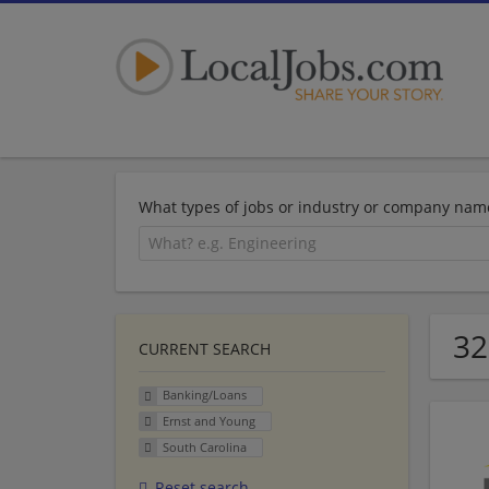
What types of jobs or industry or company nam
32
CURRENT SEARCH
Banking/Loans
Ernst and Young
South Carolina
Reset search