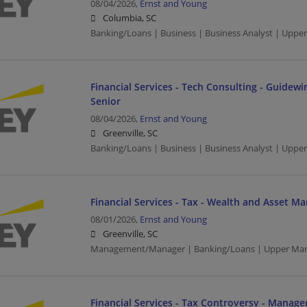
08/04/2026,
Ernst and Young
Columbia, SC
Banking/Loans | Business | Business Analyst | Upp
Financial Services - Tech Consulting - Guidewir
Senior
08/04/2026,
Ernst and Young
Greenville, SC
Banking/Loans | Business | Business Analyst | Upp
Financial Services - Tax - Wealth and Asset 
08/01/2026,
Ernst and Young
Greenville, SC
Management/Manager | Banking/Loans | Upper Ma
Financial Services - Tax Controversy - Manage