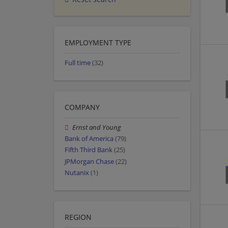
EMPLOYMENT TYPE
Full time
(32)
COMPANY
Ernst and Young
Bank of America
(79)
Fifth Third Bank
(25)
JPMorgan Chase
(22)
Nutanix
(1)
REGION