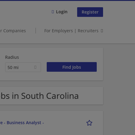
Login
Register
er Companies
For Employers | Recruiters
Radius
50 mi
bs in South Carolina
e - Business Analyst -