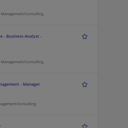
er Management/Consulting
e - Business Analyst -
er Management/Consulting
Management - Manager
nagement/Consulting
r