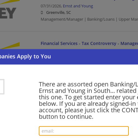
07/31/2026,
Ernst and Young
Greenville, SC
Management/Manager | Banking/Loans | Upper Ma
Financial Services - Tax Controversy - Manage
07/30/2026,
Ernst and Young
Columbia, SC
Management/Manager | Banking/Loans | Upper Ma
There are assorted open Banking/
Financial Services - Customer Tax Operations 
Ernst and Young in South... related
Services Manager - EDGE
this one. To get started enter your
below. If you are already signed-in
07/18/2026,
Ernst and Young
account, please just click the CO
Greenville, SC
button to continue.
Management/Manager | Banking/Loans | Upper Ma