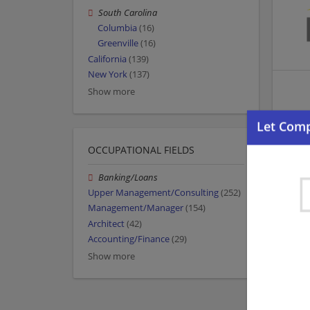
South Carolina
Columbia
(16)
Greenville
(16)
California
(139)
New York
(137)
Show more
OCCUPATIONAL FIELDS
Banking/Loans
Upper Management/Consulting
(252)
Management/Manager
(154)
Architect
(42)
Accounting/Finance
(29)
Show more