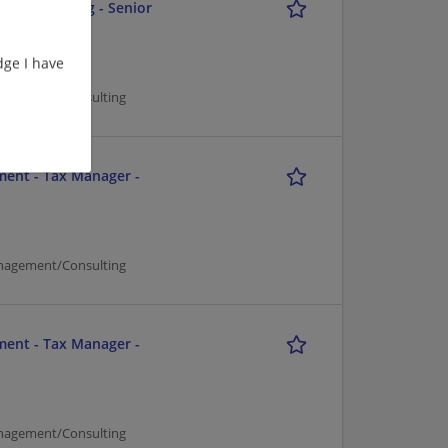
and Reporting - Senior
ge I have
nagement/Consulting
ment - Tax Manager -
nagement/Consulting
ment - Tax Manager -
nagement/Consulting