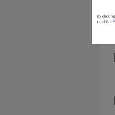
By clickin
read the
P