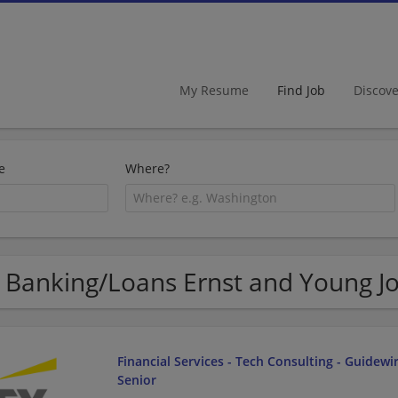
My Resume
Find Job
Discov
e
Where?
 Banking/Loans Ernst and Young Jo
Financial Services - Tech Consulting - Guidewir
Senior