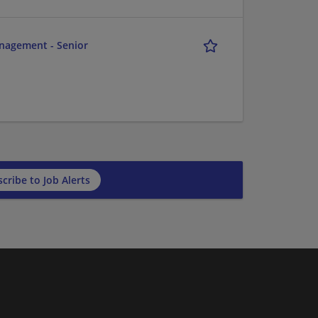
anagement - Senior
cribe to Job Alerts