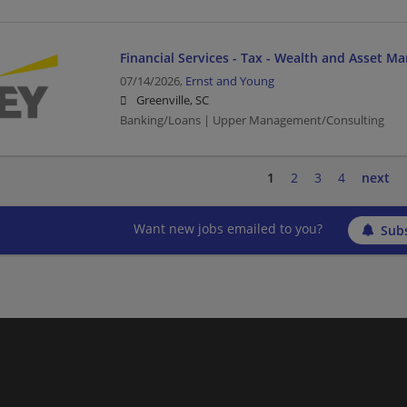
Financial Services - Tax - Wealth and Asset M
07/14/2026,
Ernst and Young
Greenville, SC
Banking/Loans | Upper Management/Consulting
1
2
3
4
next
Want new jobs emailed to you?
Subs