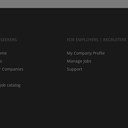
BSEEKERS
FOR EMPLOYERS | RECRUITERS
ume
My Company Profile
bs
Manage Jobs
r Companies
Support
job catalog