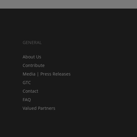
GENERAL
About Us
Contribute
Media | Press Releases
GTC
Contact
FAQ
Valued Partners