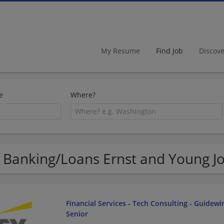
My Resume
Find Job
Discov
e
Where?
 Banking/Loans Ernst and Young J
Financial Services - Tech Consulting - Guidewir
Senior