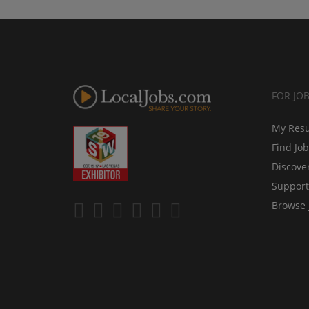
FOR JO
My Res
Find Jo
Discove
Support
Browse 