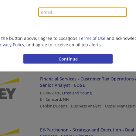
Developer
Financial Services - Customer Tax Operations 
Services Manager - EDGE
g the button above, I agree to LocalJobs
Terms of Use
and acknowled
07/09/2026,
Ernst and Young
rivacy Policy
, and agree to receive email job alerts.
Concord, NH
Management/Manager | Banking/Loans | Upper Ma
Financial Services - Customer Tax Operations 
Senior Analyst - EDGE
07/08/2026,
Ernst and Young
Concord, NH
Banking/Loans | Business Analyst | Upper Managem
EY-Parthenon - Strategy and Execution - Deal