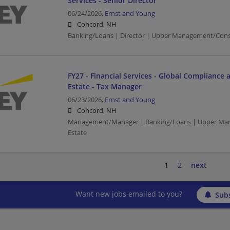
Services - Senior Director
06/24/2026,
Ernst and Young
Concord, NH
Banking/Loans | Director | Upper Management/Cons
FY27 - Financial Services - Global Compliance 
Estate - Tax Manager
06/23/2026,
Ernst and Young
Concord, NH
Management/Manager | Banking/Loans | Upper Man
Estate
1
2
next
Want new jobs emailed to you?
Subs