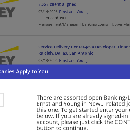
EDGE client aligned
07/14/2026,
Ernst and Young
Concord, NH
Management/Manager | Banking/Loans | Upper Ma
Service Delivery Center-Java Developer: Financ
Raleigh, Dallas, San Antonio
07/13/2026,
Ernst and Young
Concord, NH
Management/Manager | Banking/Loans | Upper Man
Software Developer
There are assorted open Banking/
Service Delivery Center-Full Stack Developer: F
Ernst and Young in New... related j
Analyst-Raleigh,Dallas, San Antonio
this one. To get started enter your
below. If you are already signed-in
07/13/2026,
Ernst and Young
account, please just click the CO
Concord, NH
button to continue.
Banking/Loans | Business Analyst | Upper Manageme