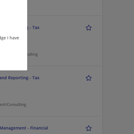
and Reporting - Tax
ge I have
nagement/Consulting
and Reporting - Tax
ent/Consulting
 Management - Financial