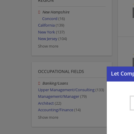
REGION
New Hampshire
Concord
(16)
California
(139)
New York
(137)
New Jersey
(104)
Show more
OCCUPATIONAL FIELDS
Banking/Loans
Upper Management/Consulting
(133)
Management/Manager
(79)
Architect
(22)
Accounting/Finance
(14)
Show more