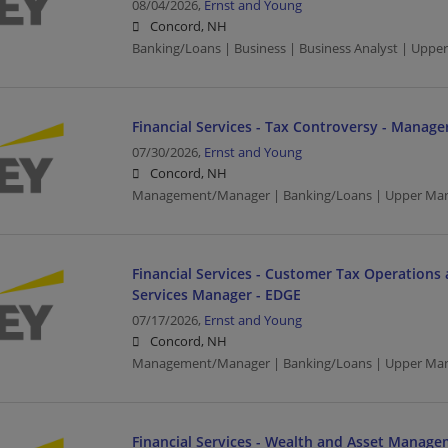
08/04/2026,
Ernst and Young
Concord, NH
Banking/Loans | Business | Business Analyst | Upp
Financial Services - Tax Controversy - Manage
07/30/2026,
Ernst and Young
Concord, NH
Management/Manager | Banking/Loans | Upper Ma
Financial Services - Customer Tax Operations 
Services Manager - EDGE
07/17/2026,
Ernst and Young
Concord, NH
Management/Manager | Banking/Loans | Upper Ma
Financial Services - Wealth and Asset Manage