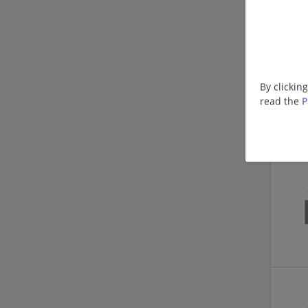
By clickin
read the
P