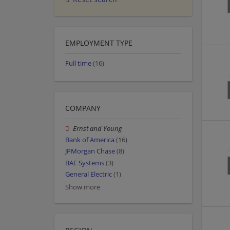
EMPLOYMENT TYPE
Full time
(16)
COMPANY
Ernst and Young
Bank of America
(16)
JPMorgan Chase
(8)
BAE Systems
(3)
General Electric
(1)
Show more