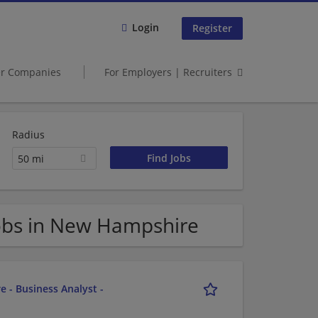
Login
Register
er Companies
For Employers | Recruiters
Radius
50 mi
obs in New Hampshire
e - Business Analyst -