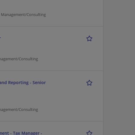
er Management/Consulting
r
nagement/Consulting
and Reporting - Senior
nagement/Consulting
ment - Tax Manager -