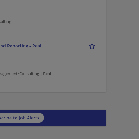
ulting
and Reporting - Real
agement/Consulting | Real
cribe to Job Alerts