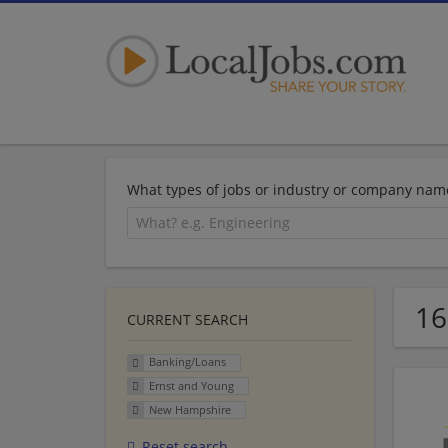
What types of jobs or industry or company nam
16
CURRENT SEARCH
Banking/Loans
Ernst and Young
New Hampshire
Reset search