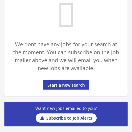
We dont have any jobs for your search at
the moment. You can subscribe on the job
mailer above and we will email you when
new jobs are available.
Start a new search
Want new jobs emailed to you?
Subscribe to Job Alerts