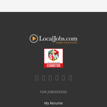
FOR JOBSEEKERS
My Resume