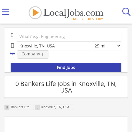
Company
0 Bankers Life Jobs in Knoxville, TN,
USA
Bankers Life
Knoxville, TN, USA