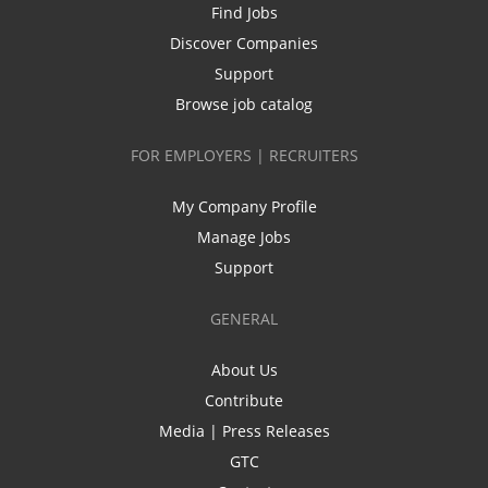
Find Jobs
Discover Companies
Support
Browse job catalog
FOR EMPLOYERS | RECRUITERS
My Company Profile
Manage Jobs
Support
GENERAL
About Us
Contribute
Media | Press Releases
GTC