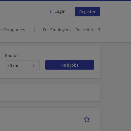
Login
Register
er Companies
For Employers | Recruiters
Radius
50 mi