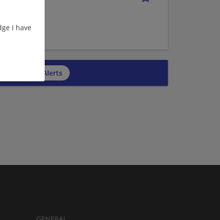
ge I have
cribe to Job Alerts
GENERAL