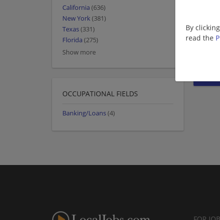
California
(636)
New York
(381)
By clickin
Texas
(331)
read the
P
Florida
(275)
Show more
OCCUPATIONAL FIELDS
Banking/Loans
(4)
FOR JO