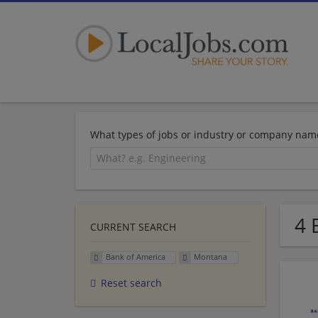
What types of jobs or industry or company nam
4 
CURRENT SEARCH
Bank of America
Montana
Reset search