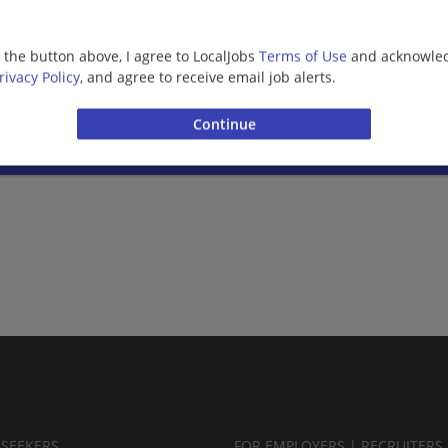
03/09/2026,
Bank of America
Missoula, MT
g the button above, I agree to LocalJobs
Terms of Use
and acknowled
Banking/Loans
rivacy Policy
, and agree to receive email job alerts.
Want new jobs emailed to you?
Subs
BSEEKERS
FOR EMPLOYERS | RECRUITERS