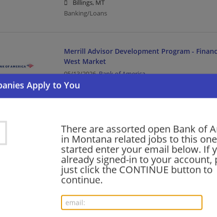
Billings, MT
Banking/Loans
Merrill Advisor Development Program - Financ
West Market
05/13/2026,
Bank of America
Missoula, MT
Banking/Loans
There are assorted open Bank of 
Merrill Advisor Development Program - Financ
in Montana related jobs to this one
West Market
started enter your email below. If 
05/06/2026,
Bank of America
already signed-in to your account, 
Bozeman, MT
just click the CONTINUE button to
Banking/Loans
continue.
Wealth Management Specialist