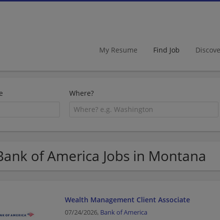
My Resume
Find Job
Discov
e
Where?
Bank of America Jobs in Montana
Wealth Management Client Associate
07/24/2026,
Bank of America