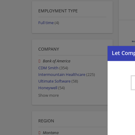
EMPLOYMENT TYPE
Full time
(4)
COMPANY
Bank of America
CDM Smith
(354)
Intermountain Healthcare
(225)
Ultimate Software
(58)
Honeywell
(54)
Show more
REGION
Montana