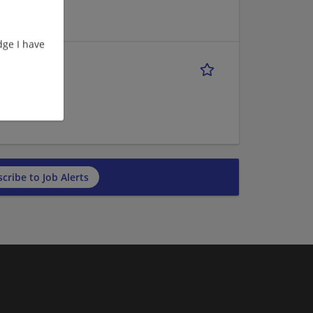
ge I have
cribe to Job Alerts