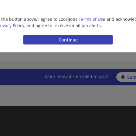
Veterinary
g the button above, I agree to LocalJobs
Terms of Use
and acknowled
rivacy Policy
, and agree to receive email job alerts.
Area Chief of Staff
02/01/2026,
Banfield Pet Hospital
Asheville, NC
Veterinary
Want new jobs emailed to you?
Subs