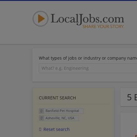
What types of jobs or industry or company nam
5 
CURRENT SEARCH
Banfield Pet Hospital
Asheville, NC, USA
Reset search