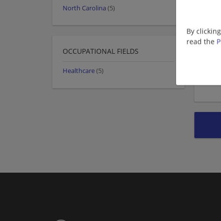
North Carolina
(5)
By clickin
read the
P
OCCUPATIONAL FIELDS
Healthcare
(5)