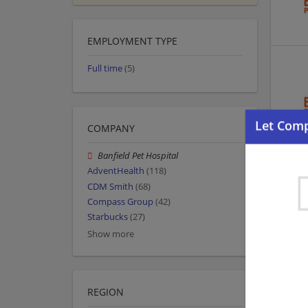
EMPLOYMENT TYPE
Full time
(5)
COMPANY
Banfield Pet Hospital
AdventHealth
(118)
CDM Smith
(68)
Compass Group
(42)
Starbucks
(27)
Show more
REGION