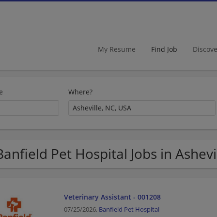
My Resume
Find Job
Discov
e
Where?
Banfield Pet Hospital Jobs in Ashevi
Veterinary Assistant - 001208
07/25/2026,
Banfield Pet Hospital