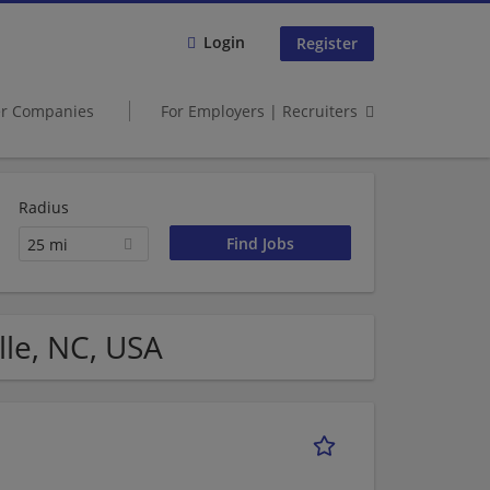
Login
Register
er Companies
For Employers | Recruiters
Radius
25 mi
lle, NC, USA