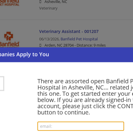
Asheville, NC
Veterinary
Veterinary Assistant - 001207
06/13/2026,
Banfield Pet Hospital
Arden, NC 28704 -
Distance: 9 miles
Veterinary
Registered Veterinary Technician
There are assorted open Banfield 
06/01/2026,
Banfield Pet Hospital
Hospital in Asheville, NC... related 
Asheville, NC
this one. To get started enter your
Veterinary
below. If you are already signed-in
account, please just click the CO
button to continue.
Veterinary Assistant
04/17/2026,
Banfield Pet Hospital
Asheville, NC