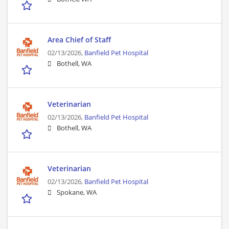
Area Chief of Staff
02/13/2026,
Banfield Pet Hospital
Bothell, WA
Veterinarian
02/13/2026,
Banfield Pet Hospital
Bothell, WA
Veterinarian
02/13/2026,
Banfield Pet Hospital
Spokane, WA