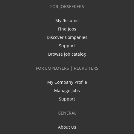
FOR JOBSEEKERS
My Resume
Find Jobs
Discover Companies
Support
Browse job catalog
FOR EMPLOYERS | RECRUITERS
My Company Profile
Manage Jobs
Support
GENERAL
About Us