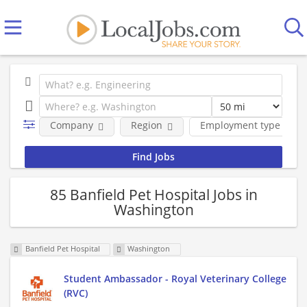
Company
Region
Employment type
85 Banfield Pet Hospital Jobs in
Washington
Banfield Pet Hospital
Washington
Student Ambassador - Royal Veterinary College
(RVC)