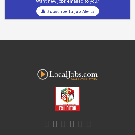
Want new jobs emailed to you?
Subscribe to Job Alerts