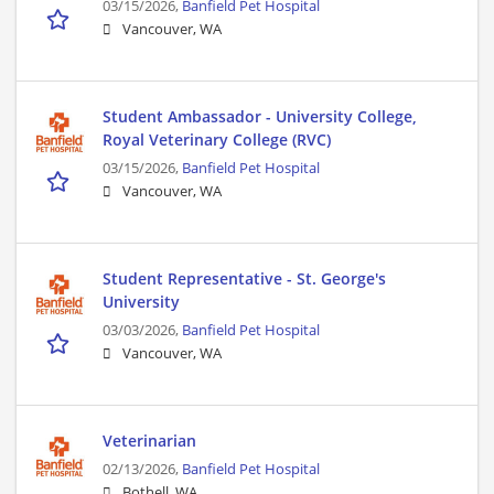
03/15/2026,
Banfield Pet Hospital
Vancouver, WA
Student Ambassador - University College,
Royal Veterinary College (RVC)
03/15/2026,
Banfield Pet Hospital
Vancouver, WA
Student Representative - St. George's
University
03/03/2026,
Banfield Pet Hospital
Vancouver, WA
Veterinarian
02/13/2026,
Banfield Pet Hospital
Bothell, WA