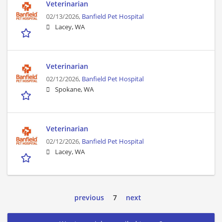
Veterinarian
02/13/2026,
Banfield Pet Hospital
Lacey, WA
Veterinarian
02/12/2026,
Banfield Pet Hospital
Spokane, WA
Veterinarian
02/12/2026,
Banfield Pet Hospital
Lacey, WA
previous
7
next