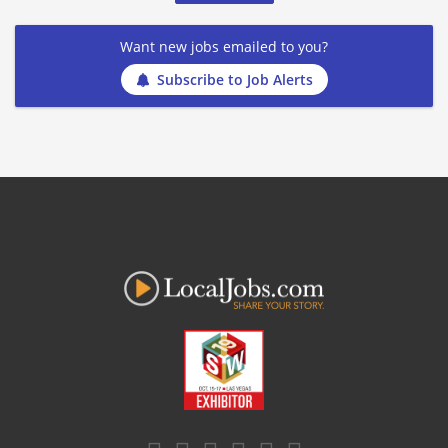
Want new jobs emailed to you?
Subscribe to Job Alerts