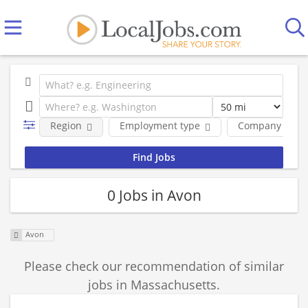
Region
Employment type
Company
0 Jobs in Avon
Avon
Please check our recommendation of similar
jobs in Massachusetts.