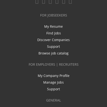
FOR JOBSEEKERS
My Resume
Find Jobs
Discover Companies
Support
Browse job catalog
FOR EMPLOYERS | RECRUITERS
My Company Profile
Manage Jobs
Support
GENERAL