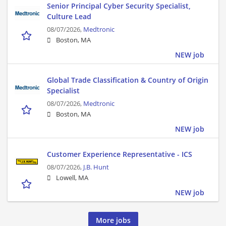
Senior Principal Cyber Security Specialist,
Culture Lead
08/07/2026,
Medtronic
Boston, MA
NEW job
Global Trade Classification & Country of Origin
Specialist
08/07/2026,
Medtronic
Boston, MA
NEW job
Customer Experience Representative - ICS
08/07/2026,
J.B. Hunt
Lowell, MA
NEW job
More jobs