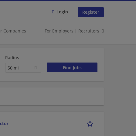
Login
Register
er Companies
For Employers | Recruiters
Radius
50 mi
ctor