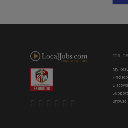
FOR JO
My Res
Find Jo
Discove
Support
Browse 