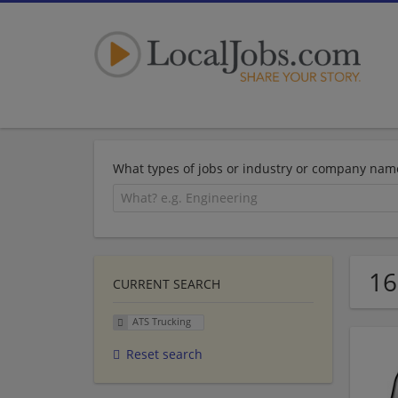
What types of jobs or industry or company nam
16
CURRENT SEARCH
ATS Trucking
Reset search