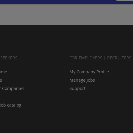
BSEEKERS
FOR EMPLOYERS | RECRUITERS
ume
My Company Profile
bs
Manage Jobs
r Companies
Support
job catalog