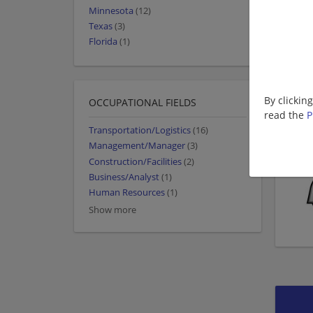
Minnesota
(12)
Texas
(3)
Florida
(1)
By clickin
OCCUPATIONAL FIELDS
read the
P
Transportation/Logistics
(16)
Management/Manager
(3)
Construction/Facilities
(2)
Business/Analyst
(1)
Human Resources
(1)
Show more