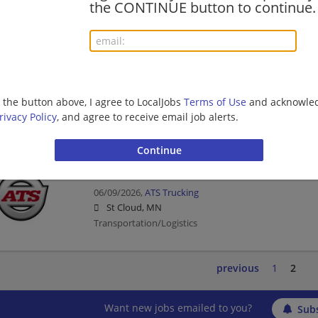
the CONTINUE button to continue.
Mechanic | Transportation/Logistics
Master Heavy Equipment Mechanic
06/09/2026,
ATS Trucking
g the button above, I agree to LocalJobs
Terms of Use
and acknowled
St Cloud, MN
rivacy Policy
, and agree to receive email job alerts.
Mechanic | Transportation/Logistics
Diesel Technician
06/09/2026,
ATS Trucking
St Cloud, MN
Transportation/Logistics
previous
1
2
Want new jobs emailed to you?
Subs