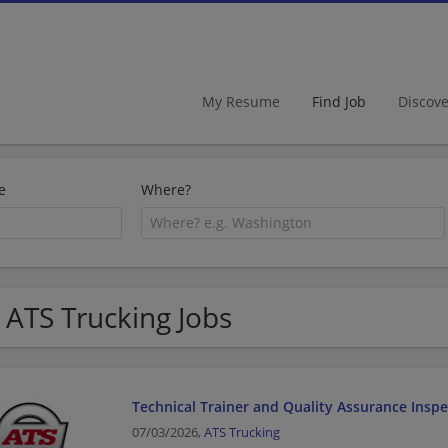
My Resume
Find Job
Discov
e
Where?
 ATS Trucking Jobs
Technical Trainer and Quality Assurance Inspe
07/03/2026,
ATS Trucking