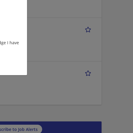
ge I have
cribe to Job Alerts