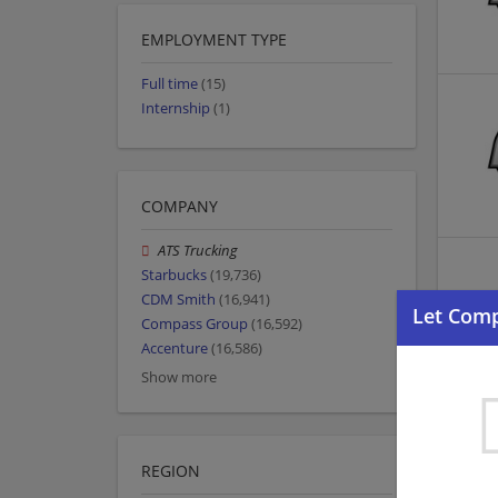
EMPLOYMENT TYPE
Full time
(15)
Internship
(1)
COMPANY
ATS Trucking
Starbucks
(19,736)
CDM Smith
(16,941)
Compass Group
(16,592)
Accenture
(16,586)
Show more
REGION