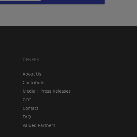
GENERAL
About Us
Contribute
Media | Press Releases
GTC
Contact
FAQ
Valued Partners