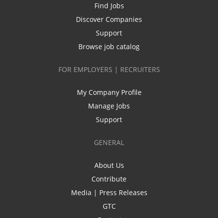
Find Jobs
Discover Companies
Support
Browse job catalog
FOR EMPLOYERS | RECRUITERS
My Company Profile
Manage Jobs
Support
GENERAL
About Us
Contribute
Media | Press Releases
GTC