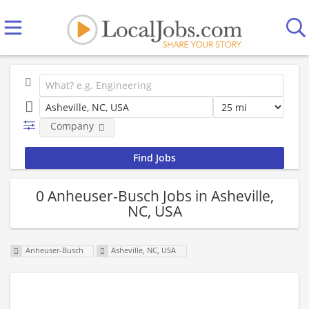
Company
0 Anheuser-Busch Jobs in Asheville,
NC, USA
Anheuser-Busch
Asheville, NC, USA