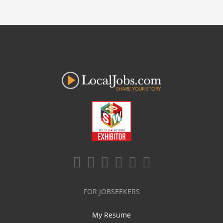
FOR JOBSEEKERS
My Resume