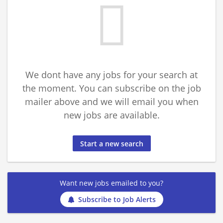
We dont have any jobs for your search at
the moment. You can subscribe on the job
mailer above and we will email you when
new jobs are available.
Start a new search
Want new jobs emailed to you?
Subscribe to Job Alerts