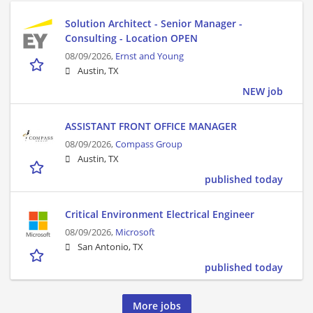
Solution Architect - Senior Manager -
Consulting - Location OPEN
08/09/2026,
Ernst and Young
Austin, TX
NEW job
ASSISTANT FRONT OFFICE MANAGER
08/09/2026,
Compass Group
Austin, TX
published today
Critical Environment Electrical Engineer
08/09/2026,
Microsoft
San Antonio, TX
published today
More jobs