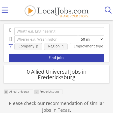
Company
Region
Employment type
0 Allied Universal Jobs in
Fredericksburg
Allied Universal
Fredericksburg
Please check our recommendation of similar
jobs in Texas.