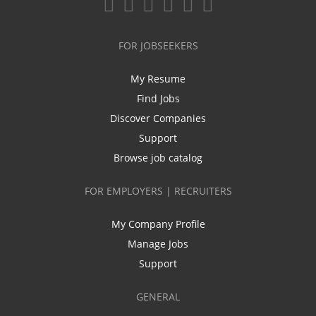
FOR JOBSEEKERS
My Resume
Find Jobs
Discover Companies
Support
Browse job catalog
FOR EMPLOYERS | RECRUITERS
My Company Profile
Manage Jobs
Support
GENERAL