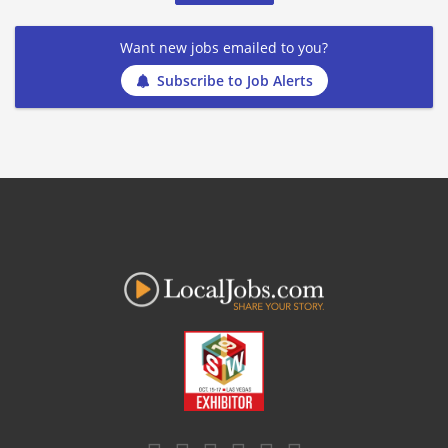
Want new jobs emailed to you?
Subscribe to Job Alerts