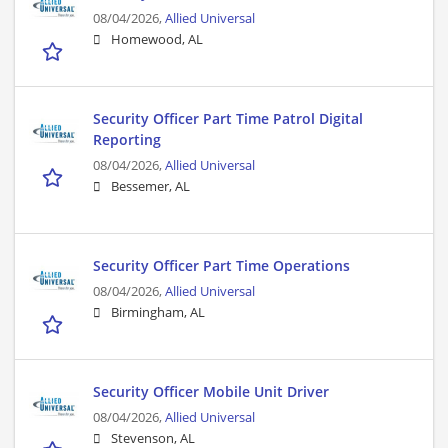
08/04/2026,
Allied Universal
Homewood, AL
Security Officer Part Time Patrol Digital
Reporting
08/04/2026,
Allied Universal
Bessemer, AL
Security Officer Part Time Operations
08/04/2026,
Allied Universal
Birmingham, AL
Security Officer Mobile Unit Driver
08/04/2026,
Allied Universal
Stevenson, AL