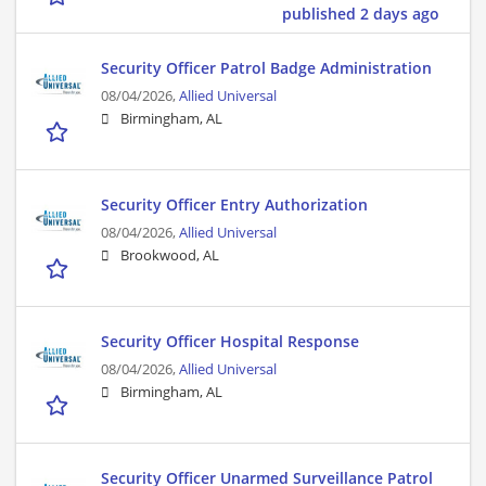
published 2 days ago
Security Officer Patrol Badge Administration
08/04/2026,
Allied Universal
Birmingham, AL
Security Officer Entry Authorization
08/04/2026,
Allied Universal
Brookwood, AL
Security Officer Hospital Response
08/04/2026,
Allied Universal
Birmingham, AL
Security Officer Unarmed Surveillance Patrol