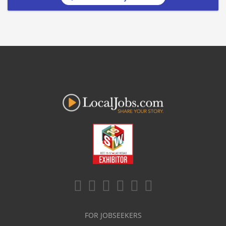
FOR JOBSEEKERS