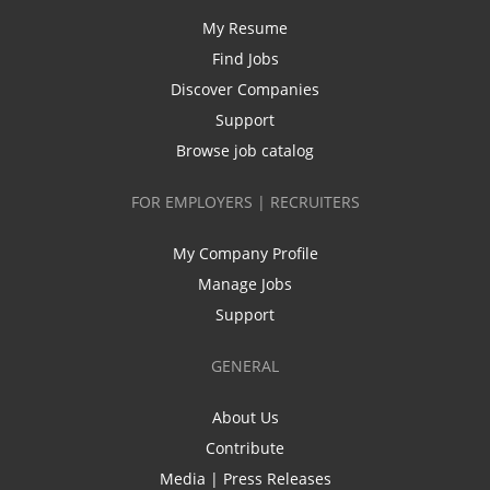
My Resume
Find Jobs
Discover Companies
Support
Browse job catalog
FOR EMPLOYERS | RECRUITERS
My Company Profile
Manage Jobs
Support
GENERAL
About Us
Contribute
Media | Press Releases