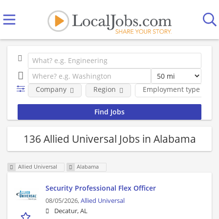
Company
Region
Employment type
136 Allied Universal Jobs in Alabama
Allied Universal
Alabama
Security Professional Flex Officer
08/05/2026,
Allied Universal
Decatur, AL