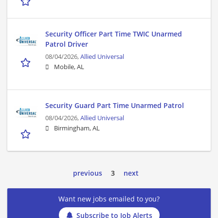
Security Officer Part Time TWIC Unarmed
Patrol Driver
08/04/2026,
Allied Universal
Mobile, AL
Security Guard Part Time Unarmed Patrol
08/04/2026,
Allied Universal
Birmingham, AL
previous
3
next
Want new jobs emailed to you?
Subscribe to Job Alerts