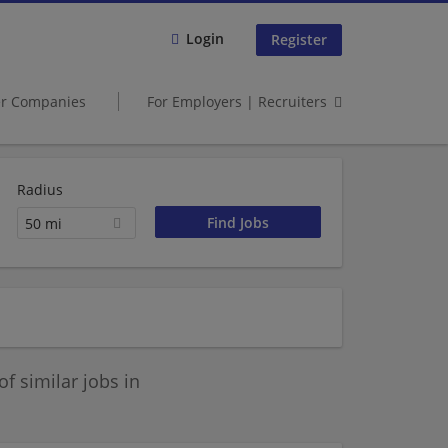
Login
Register
er Companies
For Employers | Recruiters
Radius
50 mi
 similar jobs in