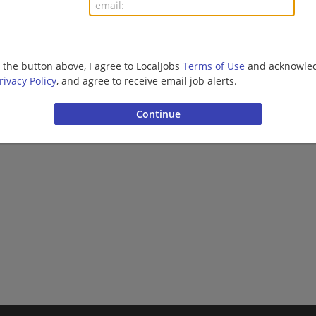
More jobs
Want new jobs emailed to you?
Subs
g the button above, I agree to LocalJobs
Terms of Use
and acknowled
rivacy Policy
, and agree to receive email job alerts.