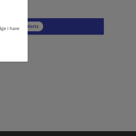
cribe to Job Alerts
ge I have