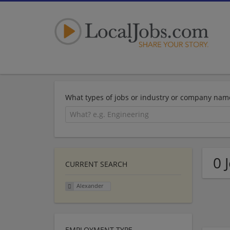
What types of jobs or industry or company nam
0 
CURRENT SEARCH
Alexander
EMPLOYMENT TYPE