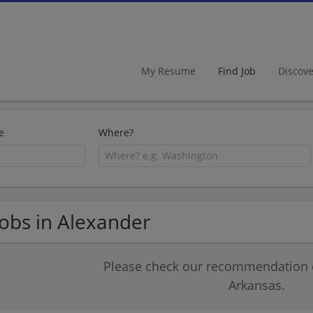
My Resume
Find Job
Discov
e
Where?
Jobs in Alexander
Please check our recommendation of
Arkansas.