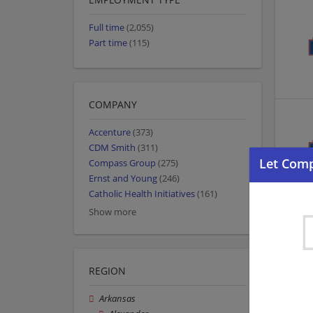
Full time
(2,055)
Part time
(115)
COMPANY
Accenture
(373)
CDM Smith
(311)
Compass Group
(275)
Ernst and Young
(246)
Catholic Health Initiatives
(161)
Show more
REGION
Arkansas