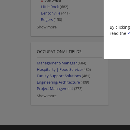
Alexander
Little Rock
(682)
Bentonville
(441)
Rogers
(150)
By clickin
Show more
read the
P
OCCUPATIONAL FIELDS
Management/Manager
(684)
Hospitality | Food Service
(485)
Facility Support Solutions
(481)
Engineering/Architecture
(409)
Project Management
(373)
Show more