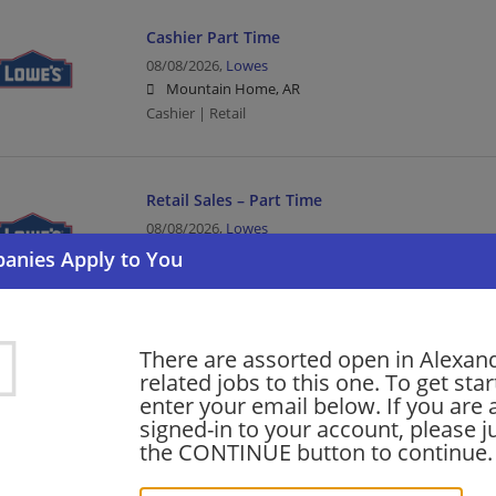
Cashier Part Time
08/08/2026,
Lowes
Mountain Home, AR
Cashier | Retail
Retail Sales – Part Time
08/08/2026,
Lowes
Little Rock, AR
Sales | Retail
There are assorted open in Alexan
SAP ADM Project Manager
related jobs to this one. To get sta
08/08/2026,
CTG
enter your email below. If you are 
Bentonville, AR
signed-in to your account, please ju
Project Manager | Management/Manager | Business S
the CONTINUE button to continue.