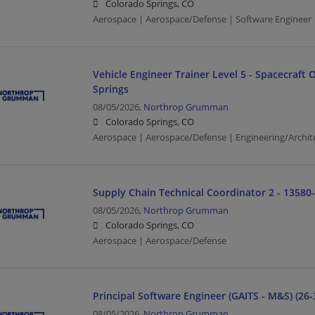
Colorado Springs, CO
Aerospace | Aerospace/Defense | Software Engineer 
Vehicle Engineer Trainer Level 5 - Spacecraft 
Springs
08/05/2026,
Northrop Grumman
Colorado Springs, CO
Aerospace | Aerospace/Defense | Engineering/Archit
Supply Chain Technical Coordinator 2 - 13580
08/05/2026,
Northrop Grumman
Colorado Springs, CO
Aerospace | Aerospace/Defense
Principal Software Engineer (GAITS - M&S) (26-
08/05/2026,
Northrop Grumman