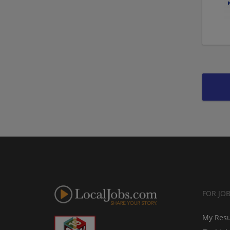
FOR JO
My Res