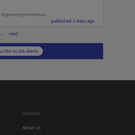
 Engineering/Architecture
published 2 days ago
…
next
cribe to Job Alerts
GENERAL
About Us