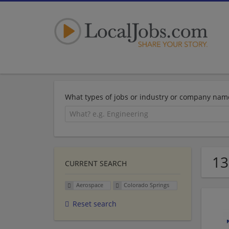
What types of jobs or industry or company nam
13
CURRENT SEARCH
Aerospace
Colorado Springs
Reset search