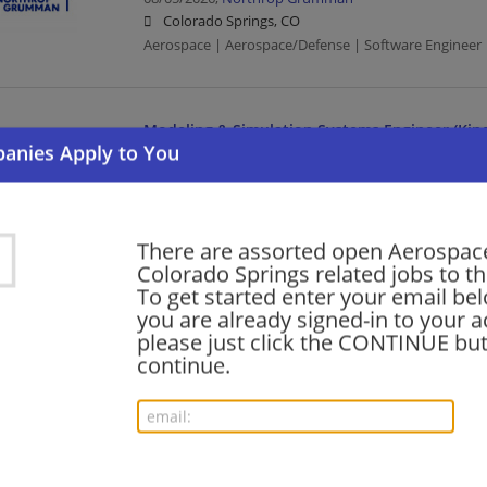
Colorado Springs, CO
Aerospace | Aerospace/Defense | Software Engineer 
Modeling & Simulation Systems Engineer (Kinem
08/05/2026,
Northrop Grumman
Colorado Springs, CO
Aerospace | Aerospace/Defense | Systems Engineer |
There are assorted open Aerospace
Colorado Springs related jobs to th
Principal DevOps Engineer (X-Lab) (26-242)
To get started enter your email bel
you are already signed-in to your a
08/05/2026,
Northrop Grumman
please just click the CONTINUE but
Colorado Springs, CO
continue.
Aerospace | Aerospace/Defense | Engineering/Archit
Sr. Principal Network Engineer (AHT)
08/05/2026,
Northrop Grumman