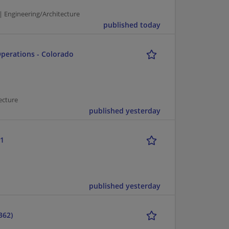
| Engineering/Architecture
published today
Operations - Colorado
ecture
published yesterday
-1
published yesterday
362)