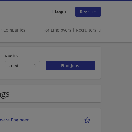
Login
Register
er Companies
For Employers | Recruiters
Radius
50 mi
ngs
ftware Engineer