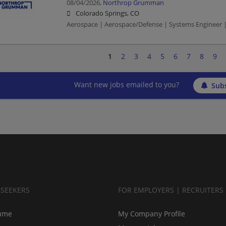
08/04/2026,
Northrop Grumman
Colorado Springs, CO
Aerospace | Aerospace/Defense | Systems Engineer |
1
2
3
4
5
6
7
8
9
Want new jobs emailed to you?
Subs
BSEEKERS
FOR EMPLOYERS | RECRUITERS
ume
My Company Profile