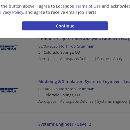
Colorado Springs, CO
g the button above, I agree to LocalJobs
Terms of Use
and acknowled
Aerospace | Aerospace/Defense | Network Engineer 
rivacy Policy
, and agree to receive email job alerts.
Engineering/Architecture
Computer Operations Analyst – Global COSA (
08/05/2026,
Northrop Grumman
Colorado Springs, CO
Aerospace | Aerospace/Defense | Business Analyst
Modeling & Simulation Systems Engineer - Lev
08/04/2026,
Northrop Grumman
Colorado Springs, CO
Aerospace | Aerospace/Defense | Systems Engineer |
Systems Engineer - Level 2