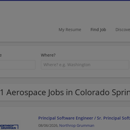
My Resume
Find Job
Discov
e
Where?
1 Aerospace Jobs in Colorado Spri
Principal Software Engineer / Sr. Principal So
08/06/2026,
Northrop Grumman