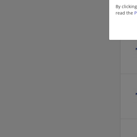
By clickin
read the
P