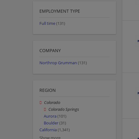
EMPLOYMENT TYPE
Full time
(131)
COMPANY
Northrop Grumman
(131)
REGION
Colorado
Colorado Springs
Aurora
(101)
Boulder
(31)
California
(1,341)
Show more