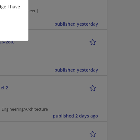
ge I have
| Network Engineer |
published yesterday
26-280)
published yesterday
el 2
 Engineering/Architecture
published 2 days ago