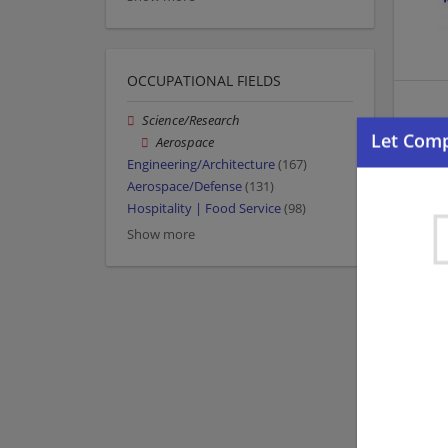
OCCUPATIONAL FIELDS
Science/Research
Aerospace
Engineering/Architecture
(167)
Aerospace/Defense
(131)
Hospitality | Food Service
(98)
Show more