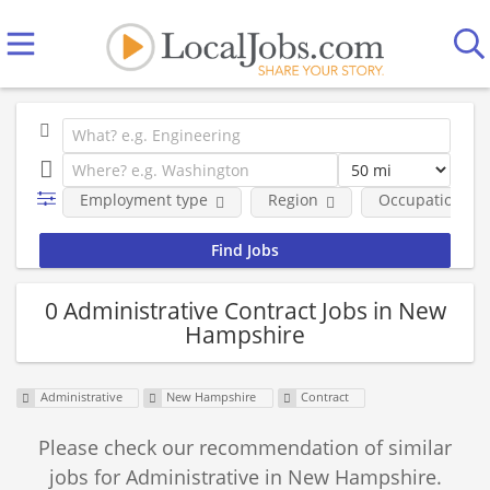
Employment type
Region
Occupational fi
0 Administrative Contract Jobs in New
Hampshire
Administrative
New Hampshire
Contract
Please check our recommendation of similar
jobs for Administrative in New Hampshire.