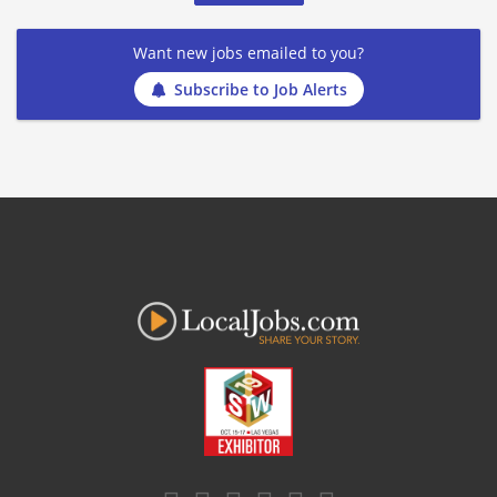
Want new jobs emailed to you?
Subscribe to Job Alerts