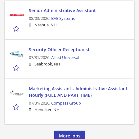
Senior Administrative Assistant
08/03/2026,
BAE Systems
Nashua, NH
Security Officer Receptionist
07/31/2026,
Allied Universal
Seabrook, NH
Marketing Assistant - Administrative Assistant
Hourly (FULL AND PART TIME)
07/31/2026,
Compass Group
Henniker, NH
More jobs