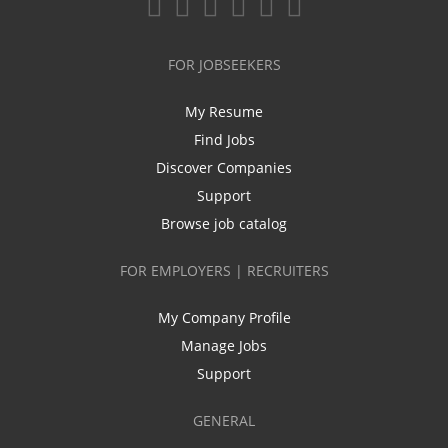
FOR JOBSEEKERS
My Resume
Find Jobs
Discover Companies
Support
Browse job catalog
FOR EMPLOYERS | RECRUITERS
My Company Profile
Manage Jobs
Support
GENERAL