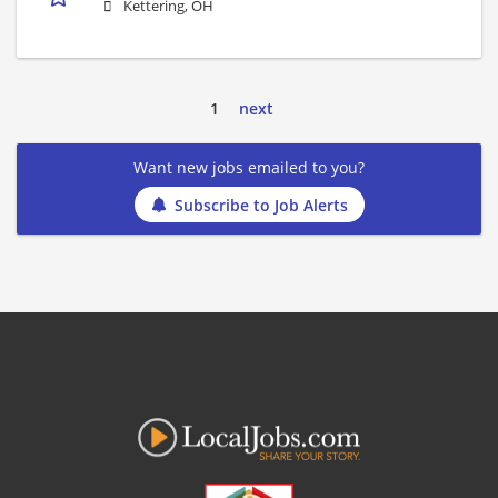
Kettering, OH
1
next
Want new jobs emailed to you?
Subscribe to Job Alerts