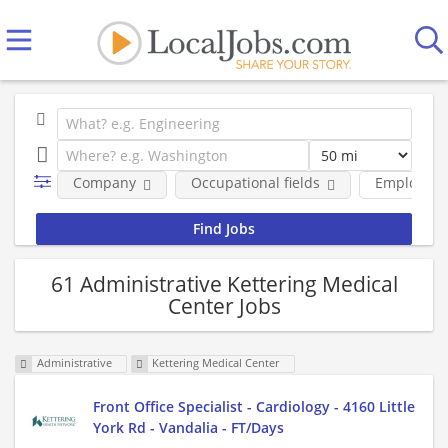
Company
Occupational fields
Employmen
61 Administrative Kettering Medical
Center Jobs
Administrative
Kettering Medical Center
Front Office Specialist - Cardiology - 4160 Little
York Rd - Vandalia - FT/Days