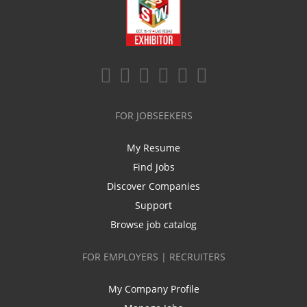
FOR JOBSEEKERS
My Resume
Find Jobs
Discover Companies
Support
Browse job catalog
FOR EMPLOYERS | RECRUITERS
My Company Profile