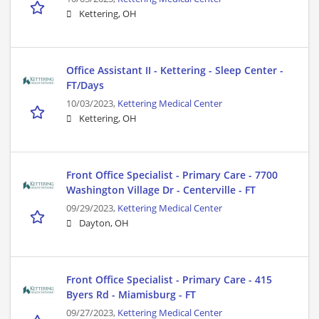
Kettering, OH
Office Assistant II - Kettering - Sleep Center -
FT/Days
10/03/2023,
Kettering Medical Center
Kettering, OH
Front Office Specialist - Primary Care - 7700
Washington Village Dr - Centerville - FT
09/29/2023,
Kettering Medical Center
Dayton, OH
Front Office Specialist - Primary Care - 415
Byers Rd - Miamisburg - FT
09/27/2023,
Kettering Medical Center