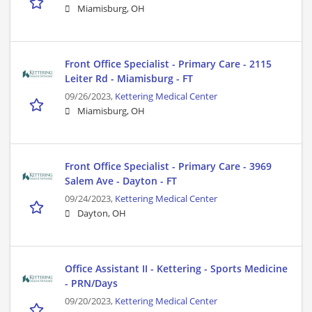
Miamisburg, OH
Front Office Specialist - Primary Care - 2115
Leiter Rd - Miamisburg - FT
09/26/2023,
Kettering Medical Center
Miamisburg, OH
Front Office Specialist - Primary Care - 3969
Salem Ave - Dayton - FT
09/24/2023,
Kettering Medical Center
Dayton, OH
Office Assistant II - Kettering - Sports Medicine
- PRN/Days
09/20/2023,
Kettering Medical Center