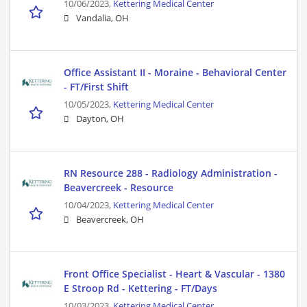
10/06/2023,
Kettering Medical Center
Vandalia, OH
Office Assistant II - Moraine - Behavioral Center
- FT/First Shift
10/05/2023,
Kettering Medical Center
Dayton, OH
RN Resource 288 - Radiology Administration -
Beavercreek - Resource
10/04/2023,
Kettering Medical Center
Beavercreek, OH
Front Office Specialist - Heart & Vascular - 1380
E Stroop Rd - Kettering - FT/Days
10/03/2023,
Kettering Medical Center