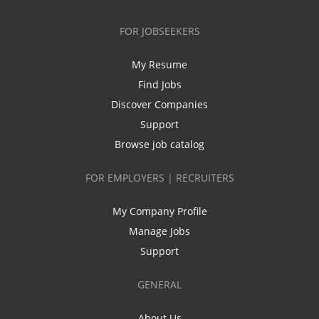
FOR JOBSEEKERS
My Resume
Find Jobs
Discover Companies
Support
Browse job catalog
FOR EMPLOYERS | RECRUITERS
My Company Profile
Manage Jobs
Support
GENERAL
About Us