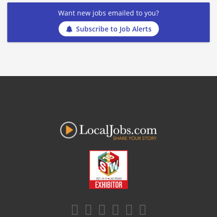
Want new jobs emailed to you?
Subscribe to Job Alerts