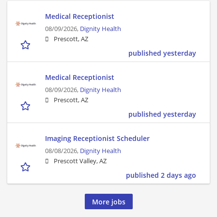
Medical Receptionist
08/09/2026,
Dignity Health
Prescott, AZ
published yesterday
Medical Receptionist
08/09/2026,
Dignity Health
Prescott, AZ
published yesterday
Imaging Receptionist Scheduler
08/08/2026,
Dignity Health
Prescott Valley, AZ
published 2 days ago
More jobs