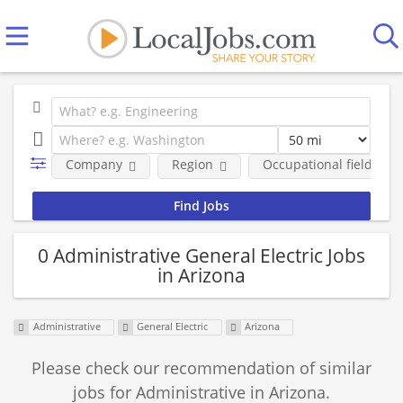
Company
Region
Occupational fields
0 Administrative General Electric Jobs
in Arizona
Administrative
General Electric
Arizona
Please check our recommendation of similar
jobs for Administrative in Arizona.