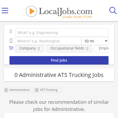
Company
Occupational fields
Employmen
0 Administrative ATS Trucking Jobs
Administrative
ATS Trucking
Please check our recommendation of similar
jobs for Administrative.