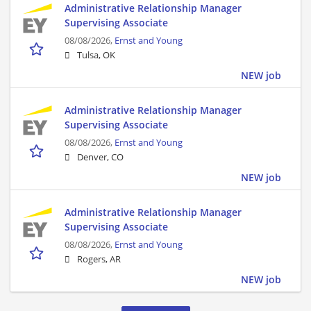
Administrative Relationship Manager
Supervising Associate
08/08/2026,
Ernst and Young
Tulsa, OK
NEW job
Administrative Relationship Manager
Supervising Associate
08/08/2026,
Ernst and Young
Denver, CO
NEW job
Administrative Relationship Manager
Supervising Associate
08/08/2026,
Ernst and Young
Rogers, AR
NEW job