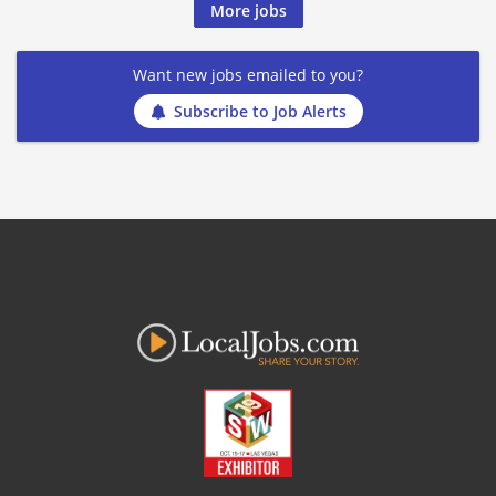
More jobs
Want new jobs emailed to you?
Subscribe to Job Alerts