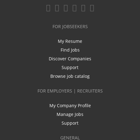
FOR JOBSEEKERS
My Resume
Find Jobs
Discover Companies
Support
Browse job catalog
FOR EMPLOYERS | RECRUITERS
My Company Profile
Manage Jobs
Support
GENERAL