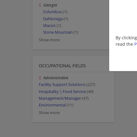
Georgia
Columbus
(1)
Dahlonega
(1)
Macon
(1)
Stone Mountain
(1)
By clickin
Show more
read the
P
OCCUPATIONAL FIELDS
Administrative
Facility Support Solutions
(227)
Hospitality | Food Service
(49)
Management/Manager
(47)
Environmental
(11)
Show more