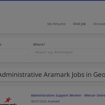
My Resume
Find Job
Discov
e
Where?
Administrative Aramark Jobs in Geo
Administrative Support Worker - Mercer Unive
08/07/2026,
Aramark