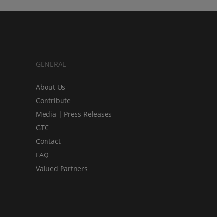
GENERAL
About Us
Contribute
Media | Press Releases
GTC
Contact
FAQ
Valued Partners