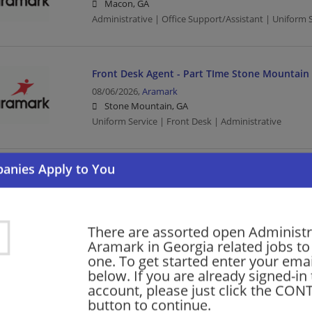
Macon, GA
Administrative | Office Support/Assistant | Uniform 
Front Desk Agent - Part TIme Stone Mountai
08/06/2026,
Aramark
Stone Mountain, GA
Uniform Service | Front Desk | Administrative
Office Administration - Columbus State Univ.
07/30/2026,
Aramark
Columbus, GA
Administration | Office Administration | Uniform Serv
There are assorted open Administr
Aramark in Georgia related jobs to 
one. To get started enter your emai
below. If you are already signed-in
Office Coordinator/Finance Assistant - Dining 
account, please just click the CO
of North Georgia Dahlonega
button to continue.
06/02/2026,
Aramark