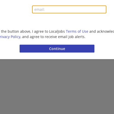
Dahlonega, GA 30533
Finance | Accounting/Finance | Uniform Service | Off
g the button above, I agree to LocalJobs
Terms of Use
and acknowled
Want new jobs emailed to you?
Subs
rivacy Policy
, and agree to receive email job alerts.