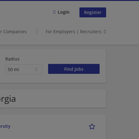
Login
Register
er Companies
For Employers | Recruiters
Radius
50 mi
rgia
rsity