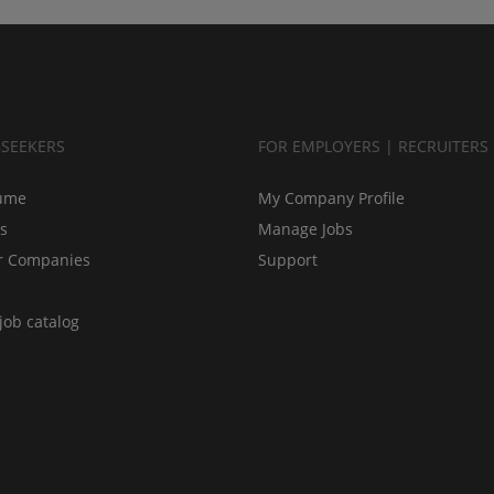
BSEEKERS
FOR EMPLOYERS | RECRUITERS
ume
My Company Profile
bs
Manage Jobs
r Companies
Support
job catalog