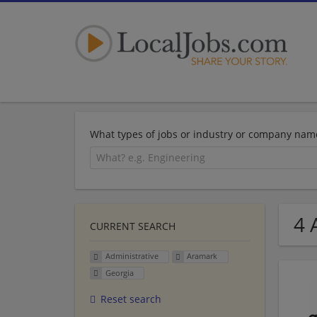
What types of jobs or industry or company nam
4 
CURRENT SEARCH
Administrative
Aramark
Georgia
Reset search