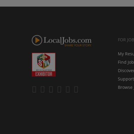
FOR JO
My Res
Find Jo
Discove
Support
Browse 