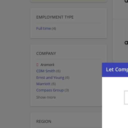
EMPLOYMENT TYPE
Full time
(4)
COMPANY
Aramark
CDM Smith
(6)
Ernst and Young
(6)
Marriott
(6)
Compass Group
(3)
Show more
REGION