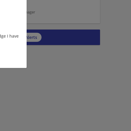
ice | Office manager
ge I have
cribe to Job Alerts