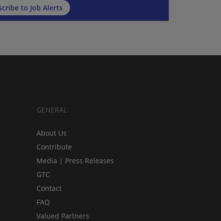
cribe to Job Alerts
GENERAL
About Us
Contribute
Media | Press Releases
GTC
Contact
FAQ
Valued Partners