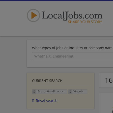
What types of jobs or industry or company nam
16
CURRENT SEARCH
Accounting/Finance
Virginia
Reset search