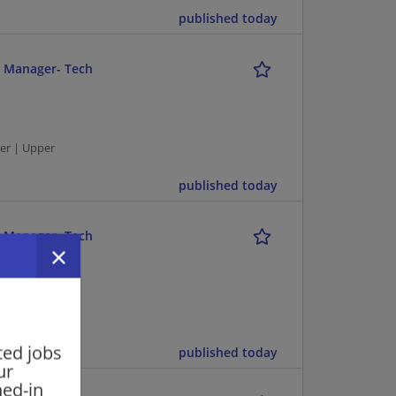
published today
r Manager- Tech
er | Upper
published today
r Manager- Tech
er | Upper
ted jobs
published today
ur
ned-in