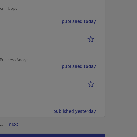
er | Upper
published today
 Business Analyst
published today
published yesterday
…
next