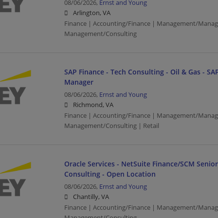
08/06/2026,
Ernst and Young
Arlington, VA
Finance | Accounting/Finance | Management/Manag
Management/Consulting
SAP Finance - Tech Consulting - Oil & Gas - SAP
Manager
08/06/2026,
Ernst and Young
Richmond, VA
Finance | Accounting/Finance | Management/Manag
Management/Consulting | Retail
Oracle Services - NetSuite Finance/SCM Senio
Consulting - Open Location
08/06/2026,
Ernst and Young
Chantilly, VA
Finance | Accounting/Finance | Management/Manag
Management/Consulting