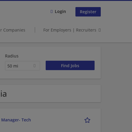
Login
Register
er Companies
For Employers | Recruiters
Radius
50 mi
ia
r Manager- Tech