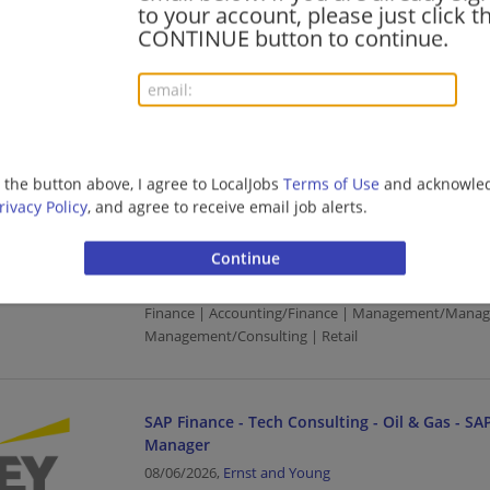
SAP Finance - Tech Consulting - Oil & Gas - SAP
to your account, please just click t
Manager
CONTINUE button to continue.
08/06/2026,
Ernst and Young
Arlington, VA
Finance | Accounting/Finance | Management/Manag
Management/Consulting | Retail
g the button above, I agree to LocalJobs
Terms of Use
and acknowled
rivacy Policy
, and agree to receive email job alerts.
SAP Finance - Tech Consulting - Oil & Gas - SAP
Manager
08/06/2026,
Ernst and Young
Chantilly, VA
Finance | Accounting/Finance | Management/Manag
Management/Consulting | Retail
SAP Finance - Tech Consulting - Oil & Gas - SAP
Manager
08/06/2026,
Ernst and Young