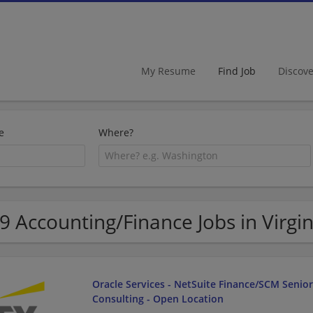
My Resume
Find Job
Discov
e
Where?
9 Accounting/Finance Jobs in Virgin
Oracle Services - NetSuite Finance/SCM Senio
Consulting - Open Location