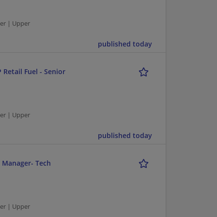
er | Upper
published today
 Retail Fuel - Senior
er | Upper
published today
r Manager- Tech
er | Upper