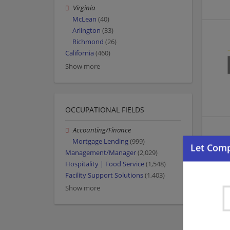
Virginia
McLean
(40)
Arlington
(33)
Richmond
(26)
California
(460)
Show more
OCCUPATIONAL FIELDS
Accounting/Finance
Mortgage Lending
(999)
Management/Manager
(2,029)
Hospitality | Food Service
(1,548)
Facility Support Solutions
(1,403)
Show more