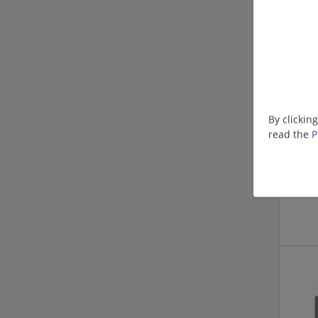
By clickin
read the
P