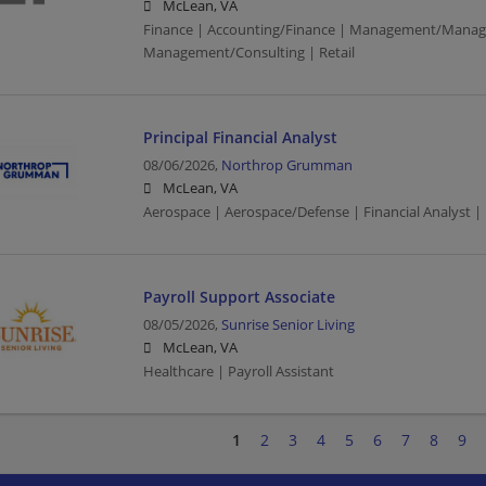
McLean, VA
Finance | Accounting/Finance | Management/Manag
Management/Consulting | Retail
Principal Financial Analyst
08/06/2026,
Northrop Grumman
McLean, VA
Aerospace | Aerospace/Defense | Financial Analyst |
Payroll Support Associate
08/05/2026,
Sunrise Senior Living
McLean, VA
Healthcare | Payroll Assistant
1
2
3
4
5
6
7
8
9