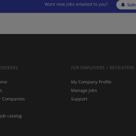
Want new jobs emailed to you?
Subs
BSEEKERS
FOR EMPLOYERS | RECRUITERS
ume
My Company Profile
bs
Manage Jobs
r Companies
Support
job catalog