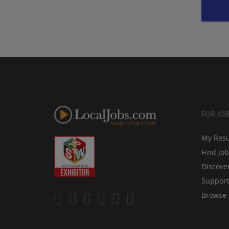
FOR JO
My Res
Find Jo
Discove
Support
Browse 