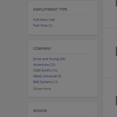
EMPLOYMENT TYPE
Full time
(168)
Part time
(1)
COMPANY
Ernst and Young
(68)
Accenture
(22)
CDM Smith
(12)
Allied Universal
(9)
BAE Systems
(7)
Show more
REGION