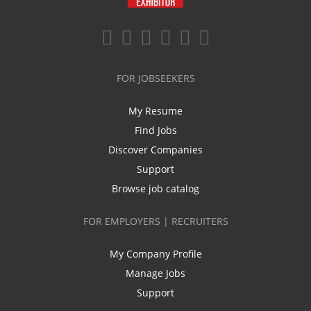
FOR JOBSEEKERS
My Resume
Find Jobs
Discover Companies
Support
Browse job catalog
FOR EMPLOYERS | RECRUITERS
My Company Profile
Manage Jobs
Support