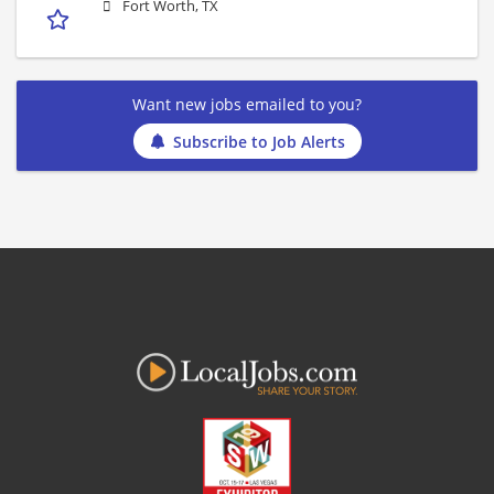
Fort Worth, TX
Want new jobs emailed to you?
Subscribe to Job Alerts