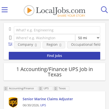
Company
Region
Occupational fields
1 Accounting/Finance UPS Job in
Texas
Accounting/Finance
UPS
Texas
Senior Marine Claims Adjuster
06/30/2026,
UPS