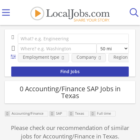
Employment type
Company
Region
0 Accounting/Finance SAP Jobs in
Texas
Accounting/Finance
SAP
Texas
Full time
Please check our recommendation of similar
jobs for Accounting/Finance in Texas.