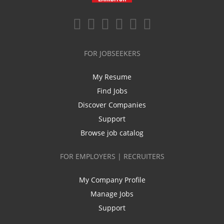
FOR JOBSEEKERS
My Resume
Find Jobs
Discover Companies
Support
Browse job catalog
FOR EMPLOYERS | RECRUITERS
My Company Profile
Manage Jobs
Support