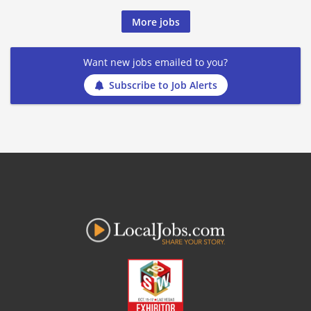
More jobs
Want new jobs emailed to you?
Subscribe to Job Alerts