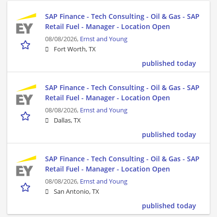
SAP Finance - Tech Consulting - Oil & Gas - SAP
Retail Fuel - Manager - Location Open
08/08/2026,
Ernst and Young
Fort Worth, TX
published today
SAP Finance - Tech Consulting - Oil & Gas - SAP
Retail Fuel - Manager - Location Open
08/08/2026,
Ernst and Young
Dallas, TX
published today
SAP Finance - Tech Consulting - Oil & Gas - SAP
Retail Fuel - Manager - Location Open
08/08/2026,
Ernst and Young
San Antonio, TX
published today