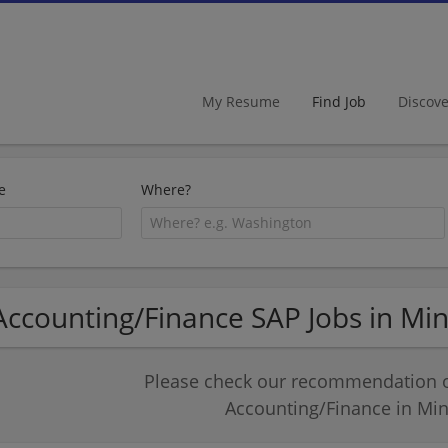
My Resume
Find Job
Discov
e
Where?
Accounting/Finance SAP Jobs in Mi
Please check our recommendation of
Accounting/Finance in Mi