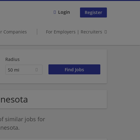
Login
Register
er Companies
For Employers | Recruiters
Radius
50 mi
nnesota
 similar jobs for
nnesota.