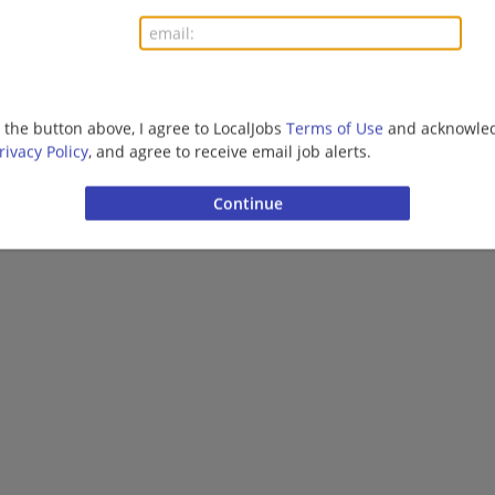
Finance | Accounting/Finance | Management/Manag
Management/Consulting
More jobs
g the button above, I agree to LocalJobs
Terms of Use
and acknowled
rivacy Policy
, and agree to receive email job alerts.
Want new jobs emailed to you?
Subs