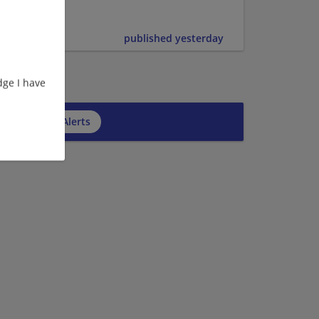
er | Upper
published yesterday
ge I have
cribe to Job Alerts