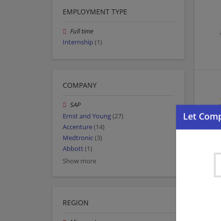
EMPLOYMENT TYPE
Full time
Internship
(1)
COMPANY
SAP
Ernst and Young
(27)
Accenture
(14)
Medtronic
(3)
Abbott
(1)
Show more
REGION