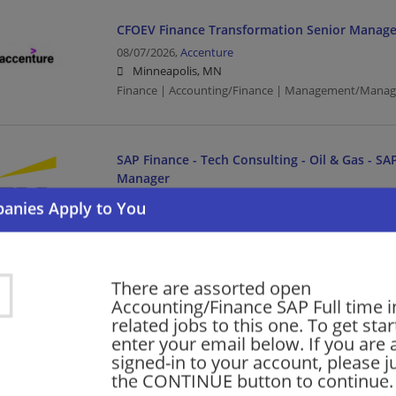
CFOEV Finance Transformation Senior Manage
08/07/2026,
Accenture
Minneapolis, MN
Finance | Accounting/Finance | Management/Manag
SAP Finance - Tech Consulting - Oil & Gas - SAP
Manager
08/06/2026,
Ernst and Young
St Paul, MN
Finance | Accounting/Finance | Management/Manag
Management/Consulting | Retail
There are assorted open
Accounting/Finance SAP Full time in
related jobs to this one. To get sta
Oracle Services - NetSuite Finance/SCM Senio
enter your email below. If you are 
Consulting - Open Location
signed-in to your account, please ju
08/06/2026,
Ernst and Young
the CONTINUE button to continue.
Minneapolis, MN