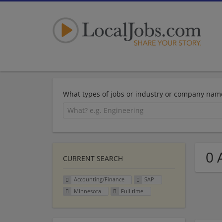
What types of jobs or industry or company nam
0 
CURRENT SEARCH
Accounting/Finance
SAP
Minnesota
Full time