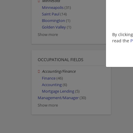
Minnesota
Minneapolis
(31)
Saint Paul
(14)
Bloomington
(1)
Golden Valley
(1)
By clickin
Show more
read the
P
OCCUPATIONAL FIELDS
Accounting/Finance
Finance
(46)
Accounting
(6)
Mortgage Lending
(5)
Management/Manager
(30)
Show more